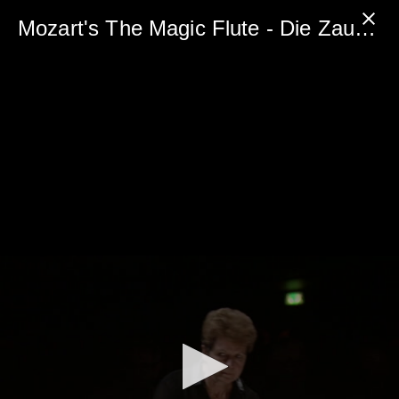
0
seconds
Mozart's The Magic Flute - Die Zauberflöte - FREE PREVIEW
of
5
minutes,
0