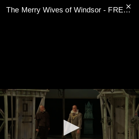
0
seconds
The Merry Wives of Windsor - FREE PREVIEW
of
5
minutes,
0