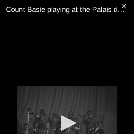
0
seconds
Count Basie playing at the Palais des Beaux-Arts in 1961 - FREE PREVIEW
of
5
minutes,
0