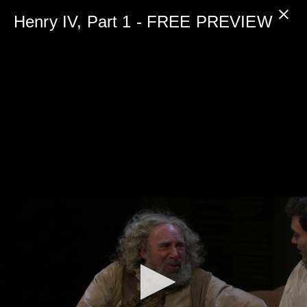
0
seconds
Henry IV, Part 1 - FREE PREVIEW
of
5
minutes,
0