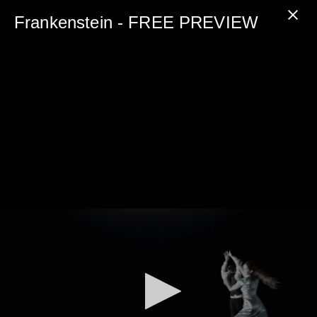
0
seconds
Frankenstein - FREE PREVIEW
of
5
minutes,
0