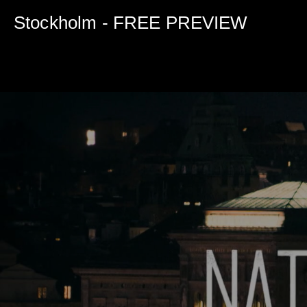
0
seconds
Stockholm - FREE PREVIEW
of
5
minutes,
0
Volume
90%