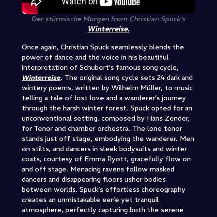
Der stürmische Morgen from Christian Spuck’s
Winterreise.
Once again, Christian Spuck seamlessly blends the
power of dance and the voice in his beautiful
interpretation of Schubert’s famous song cycle,
Winterreise
. The original song cycle sets 24 dark and
wintery poems, written by Wilhelm Müller, to music
telling a tale of lost love and a wanderer’s journey
through the harsh winter forest. Spuck opted for an
unconventional setting, composed by Hans Zender,
for Tenor and chamber orchestra. The lone tenor
stands just off stage, embodying the wanderer. Men
on stilts, and dancers in sleek bodysuits and winter
coats, courtesy of Emma Ryott, gracefully flow on
and off stage. Menacing ravens follow masked
dancers and disappearing floors usher bodies
between worlds. Spuck’s effortless choreography
creates an unmistakable eerie yet tranquil
atmosphere, perfectly capturing both the serene