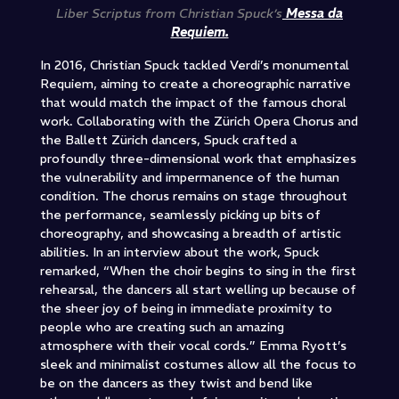
Liber Scriptus from Christian Spuck’s
Messa da
Requiem.
In 2016, Christian Spuck tackled Verdi’s monumental
Requiem, aiming to create a choreographic narrative
that would match the impact of the famous choral
work. Collaborating with the Zürich Opera Chorus and
the Ballett Zürich dancers, Spuck crafted a
profoundly three-dimensional work that emphasizes
the vulnerability and impermanence of the human
condition. The chorus remains on stage throughout
the performance, seamlessly picking up bits of
choreography, and showcasing a breadth of artistic
abilities. In an interview about the work, Spuck
remarked, “When the choir begins to sing in the first
rehearsal, the dancers all start welling up because of
the sheer joy of being in immediate proximity to
people who are creating such an amazing
atmosphere with their vocal cords.” Emma Ryott’s
sleek and minimalist costumes allow all the focus to
be on the dancers as they twist and bend like