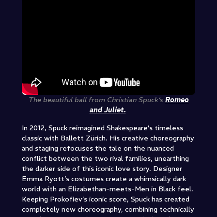
The beautiful ball from Christian Spuck’s
Romeo
and Juliet.
In 2012, Spuck reimagined Shakespeare’s timeless
classic with Ballett Zürich. His creative choreography
and staging refocuses the tale on the nuanced
conflict between the two rival families, unearthing
the darker side of this iconic love story. Designer
Emma Ryott’s costumes create a whimsically dark
world with an Elizabethan-meets-Men in Black feel.
Keeping Prokofiev’s iconic score, Spuck has created
completely new choreography, combining technically