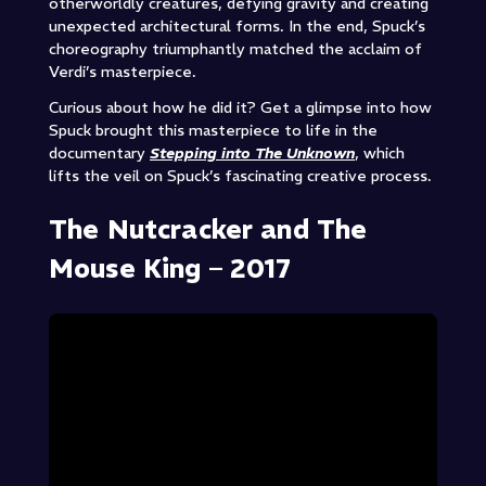
otherworldly creatures, defying gravity and creating
unexpected architectural forms. In the end, Spuck’s
choreography triumphantly matched the acclaim of
Verdi’s masterpiece.
Curious about how he did it? Get a glimpse into how
Spuck brought this masterpiece to life in the
documentary
Stepping into The Unknown
, which
lifts the veil on Spuck’s fascinating creative process.
The Nutcracker and The
Mouse King – 2017