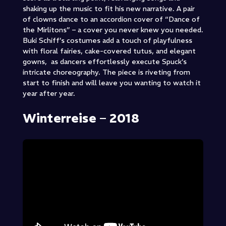
shaking up the music to fit his new narrative. A pair
of clowns dance to an accordion cover of “Dance of
the Mirlitons” – a cover you never knew you needed.
Buki Schiff’s costumes add a touch of playfulness
with floral fairies, cake-covered tutus, and elegant
gowns, as dancers effortlessly execute Spuck’s
intricate choreography. The piece is riveting from
start to finish and will leave you wanting to watch it
year after year.
Winterreise – 2018