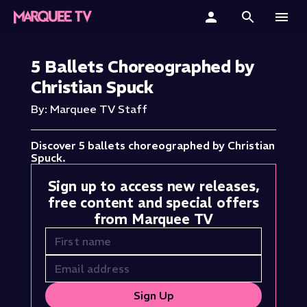
Home
5 Ballets Choreographed by
Christian Spuck
Categories
By: Marquee TV Staff
Collections
Discover 5 ballets choreographed by Christian
Gift Cards
Spuck.
Sign up to access new releases,
Student & Educators
free content and special offers
from Marquee TV
Sign Up