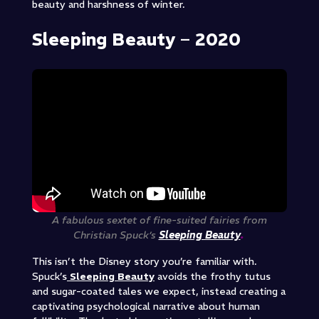
beauty and harshness of winter.
Sleeping Beauty – 2020
A fabulous sextet of fine-suited fairies from
Christian Spuck’s
Sleeping Beauty
.
This isn’t the Disney story you’re familiar with.
Spuck’s
Sleeping Beauty
avoids the frothy tutus
and sugar-coated tales we expect, instead creating a
captivating psychological narrative about human