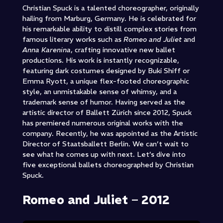
Christian Spuck is a talented choreographer, originally
hailing from Marburg, Germany. He is celebrated for
his remarkable ability to distill complex stories from
famous literary works such as
Romeo and Juliet
and
Anna Karenina
, crafting innovative new ballet
productions. His work is instantly recognizable,
featuring dark costumes designed by Buki Shiff or
Emma Ryott, a unique flex-footed choreographic
style, an unmistakable sense of whimsy, and a
trademark sense of humor. Having served as the
artistic director of Ballett Zürich since 2012, Spuck
has premiered numerous original works with the
company. Recently, he was appointed as the Artistic
Director of Staatsballett Berlin. We can’t wait to
see what he comes up with next. Let’s dive into
five exceptional ballets choreographed by Christian
Spuck.
Romeo and Juliet – 2012