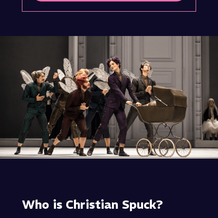
Who is Christian Spuck?