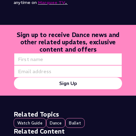
anytime on
Marquee TV
.
Sign up to receive Dance news and
other related updates, exclusive
content and offers
Sign Up
Related Topics
Watch Guide
Dance
Ballet
Related Content