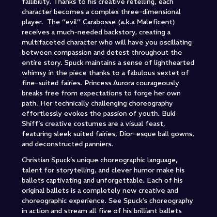
fallibility. Thanks to his creative retelling, each
character becomes a complex three-dimensional
player. The ‘’evil’’ Carabosse (a.k.a Maleficent)
receives a much-needed backstory, creating a
multifaceted character who will have you oscillating
between compassion and detest throughout the
entire story. Spuck maintains a sense of lighthearted
whimsy in the piece thanks to a fabulous sextet of
fine-suited fairies. Princess Aurora courageously
breaks free from expectations to forge her own
path. Her technically challenging choreography
effortlessly evokes the passion of youth. Buki
Shiff’s creative costumes are a visual feast,
featuring sleek suited fairies, Dior-esque ball gowns,
and deconstructed panniers.
Christian Spuck’s unique choreographic language,
talent for storytelling, and clever humor make his
ballets captivating and unforgettable. Each of his
original ballets is a completely new creative and
choreographic experience. See Spuck’s choreography
in action and stream all five of his brilliant ballets