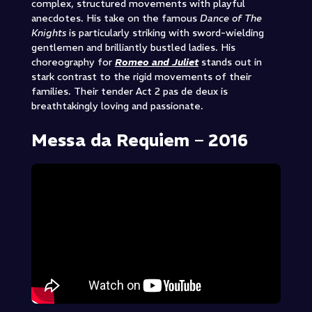
complex, structured movements with playful
anecdotes. His take on the famous
Dance of The
Knights
is particularly striking with sword-wielding
gentlemen and brilliantly bustled ladies. His
choreography for
Romeo and Juliet
stands out in
stark contrast to the rigid movements of their
families. Their tender Act 2 pas de deux is
breathtakingly loving and passionate.
Messa da Requiem – 2016