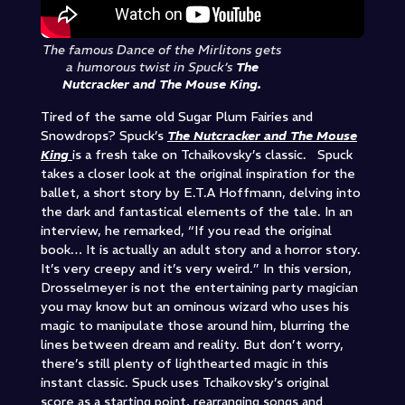
The famous Dance of the Mirlitons gets
a humorous twist in Spuck’s
The
Nutcracker and The Mouse King.
Tired of the same old Sugar Plum Fairies and
Snowdrops? Spuck’s
The Nutcracker and The Mouse
King
is a fresh take on Tchaikovsky’s classic. Spuck
takes a closer look at the original inspiration for the
ballet, a short story by E.T.A Hoffmann, delving into
the dark and fantastical elements of the tale. In an
interview, he remarked, “If you read the original
book… It is actually an adult story and a horror story.
It’s very creepy and it’s very weird.” In this version,
Drosselmeyer is not the entertaining party magician
you may know but an ominous wizard who uses his
magic to manipulate those around him, blurring the
lines between dream and reality. But don’t worry,
there’s still plenty of lighthearted magic in this
instant classic. Spuck uses Tchaikovsky’s original
score as a starting point, rearranging songs and