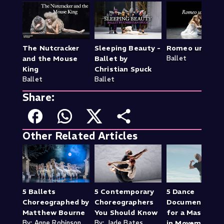
The Nutcracker
Sleeping Beauty -
Romeo und Juli
and the Mouse
Ballet by
Ballet
King
Christian Spuck
Ballet
Ballet
Share:
Other Related Articles
5 Ballets
5 Contemporary
5 Dance
Choreographed by
Choreographers
Documentaries
Matthew Bourne
You Should Know
for a Mastercla
By: Anne Robinson
By: Jade Bates
in Movement