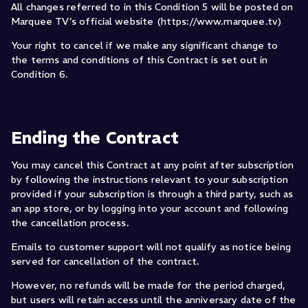
All changes referred to in this Condition 5 will be posted on
Marquee TV’s official website (https://www.marquee.tv)
Your right to cancel if we make any significant change to
the terms and conditions of this Contract is set out in
Condition 6.
Ending the Contract
You may cancel this Contract at any point after subscription
by following the instructions relevant to your subscription
provided if your subscription is through a third party, such as
an app store, or by logging into your account and following
the cancellation process.
Emails to customer support will not qualify as notice being
served for cancellation of the contract.
However, no refunds will be made for the period charged,
but users will retain access until the anniversary date of the