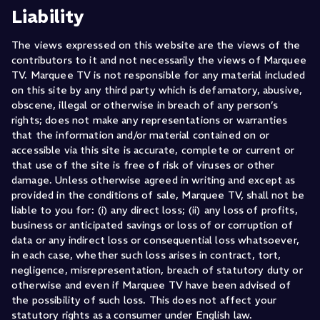
Liability
The views expressed on this website are the views of the
contributors to it and not necessarily the views of Marquee
TV. Marquee TV is not responsible for any material included
on this site by any third party which is defamatory, abusive,
obscene, illegal or otherwise in breach of any person’s
rights; does not make any representations or warranties
that the information and/or material contained on or
accessible via this site is accurate, complete or current or
that use of the site is free of risk of viruses or other
damage. Unless otherwise agreed in writing and except as
provided in the conditions of sale, Marquee TV, shall not be
liable to you for: (i) any direct loss; (ii) any loss of profits,
business or anticipated savings or loss of or corruption of
data or any indirect loss or consequential loss whatsoever,
in each case, whether such loss arises in contract, tort,
negligence, misrepresentation, breach of statutory duty or
otherwise and even if Marquee TV have been advised of
the possibility of such loss. This does not affect your
statutory rights as a consumer under English law.