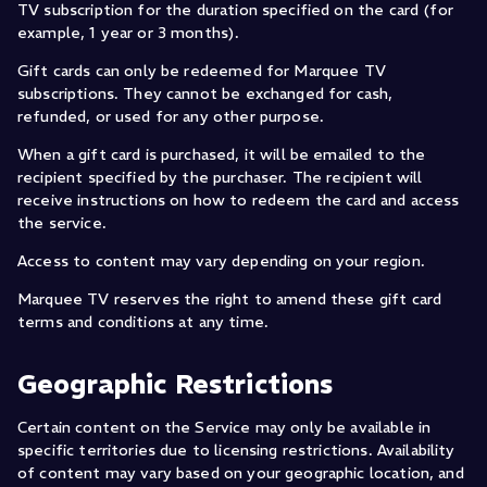
TV subscription for the duration specified on the card (for
example, 1 year or 3 months).
Gift cards can only be redeemed for Marquee TV
subscriptions. They cannot be exchanged for cash,
refunded, or used for any other purpose.
When a gift card is purchased, it will be emailed to the
recipient specified by the purchaser. The recipient will
receive instructions on how to redeem the card and access
the service.
Access to content may vary depending on your region.
Marquee TV reserves the right to amend these gift card
terms and conditions at any time.
Geographic Restrictions
Certain content on the Service may only be available in
specific territories due to licensing restrictions. Availability
of content may vary based on your geographic location, and