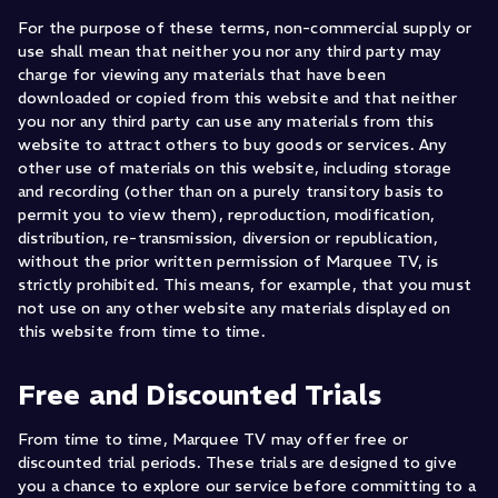
For the purpose of these terms, non-commercial supply or
use shall mean that neither you nor any third party may
charge for viewing any materials that have been
downloaded or copied from this website and that neither
you nor any third party can use any materials from this
website to attract others to buy goods or services. Any
other use of materials on this website, including storage
and recording (other than on a purely transitory basis to
permit you to view them), reproduction, modification,
distribution, re-transmission, diversion or republication,
without the prior written permission of Marquee TV, is
strictly prohibited. This means, for example, that you must
not use on any other website any materials displayed on
this website from time to time.
Free and Discounted Trials
From time to time, Marquee TV may offer free or
discounted trial periods. These trials are designed to give
you a chance to explore our service before committing to a