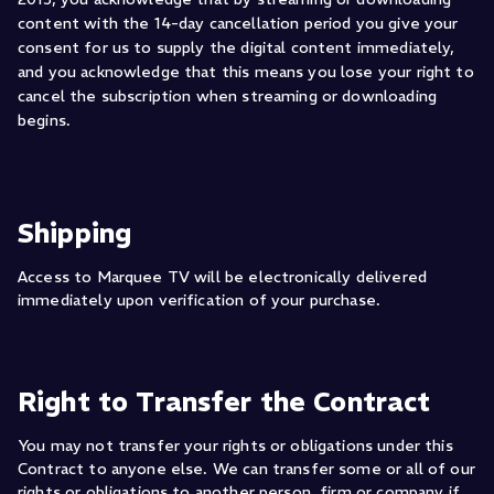
content with the 14-day cancellation period you give your
consent for us to supply the digital content immediately,
and you acknowledge that this means you lose your right to
cancel the subscription when streaming or downloading
begins.
Shipping
Access to Marquee TV will be electronically delivered
immediately upon verification of your purchase.
Right to Transfer the Contract
You may not transfer your rights or obligations under this
Contract to anyone else. We can transfer some or all of our
rights or obligations to another person, firm or company if