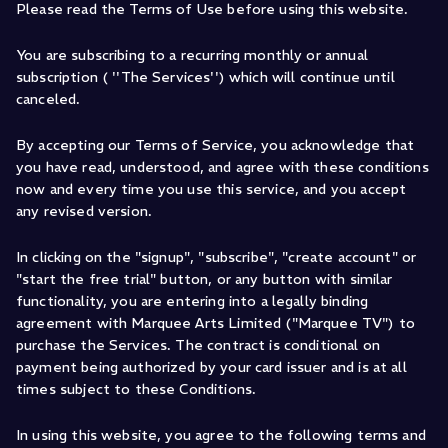
Please read the Terms of Use before using this website.
You are subscribing to a recurring monthly or annual
subscription ( ''The Services'') which will continue until
canceled.
By accepting our Terms of Service, you acknowledge that
you have read, understood, and agree with these conditions
now and every time you use this service, and you accept
any revised version.
In clicking on the "signup", "subscribe", "create account" or
"start the free trial" button, or any button with similar
functionality, you are entering into a legally binding
agreement with Marquee Arts Limited ("Marquee TV") to
purchase the Services. The contract is conditional on
payment being authorized by your card issuer and is at all
times subject to these Conditions.
In using this website, you agree to the following terms and