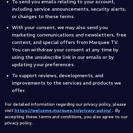
To send you emails relating to your account,
including service announcements, security alerts,
or changes to these terms.
With your consent, we may also send you
marketing communications and newsletters, free
content, and special offers from Marquee TV.
You can withdraw your consent at any time by
using the unsubscribe link in our emails or by
updating your preferences.
To support reviews, developments, and
improvements to the services and products we
offer.
For detailed information regarding our privacy policy, please
visit
https://welcome.marquee.tv/privacy-policy/
. By
accepting these terms and conditions, you also agree to our
privacy policy.