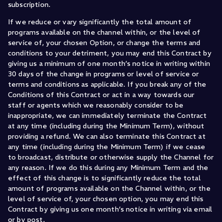
subscription.
If we reduce or vary significantly the total amount of
programs available on the channel within, or the level of
service of, your chosen Option, or change the terms and
conditions to your detriment, you may end this Contract by
giving us a minimum of one month’s notice in writing within
30 days of the change in programs or level of service or
terms and conditions as applicable. If you break any of the
Conditions of this Contract or act in a way towards our
staff or agents which we reasonably consider to be
inappropriate, we can immediately terminate the Contract
at any time (including during the Minimum Term), without
providing a refund. We can also terminate this Contract at
any time (including during the Minimum Term) if we cease
to broadcast, distribute or otherwise supply the Channel for
any reason. If we do this during any Minimum Term and the
effect of this change is to significantly reduce the total
amount of programs available on the Channel within, or the
level of service of, your chosen option, you may end this
Contract by giving us one month’s notice in writing via email
or by post.