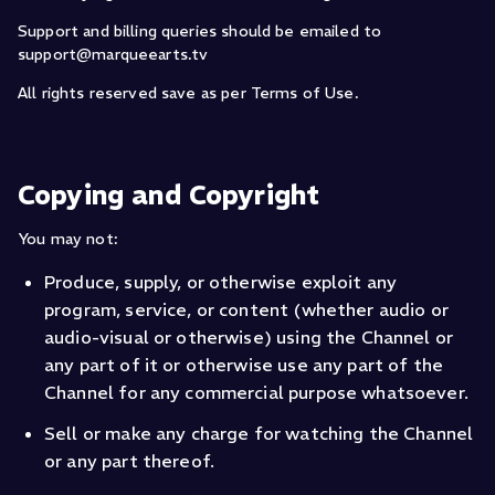
Support and billing queries should be emailed to
support@marqueearts.tv
All rights reserved save as per Terms of Use.
Copying and Copyright
You may not:
Produce, supply, or otherwise exploit any
program, service, or content (whether audio or
audio-visual or otherwise) using the Channel or
any part of it or otherwise use any part of the
Channel for any commercial purpose whatsoever.
Sell or make any charge for watching the Channel
or any part thereof.