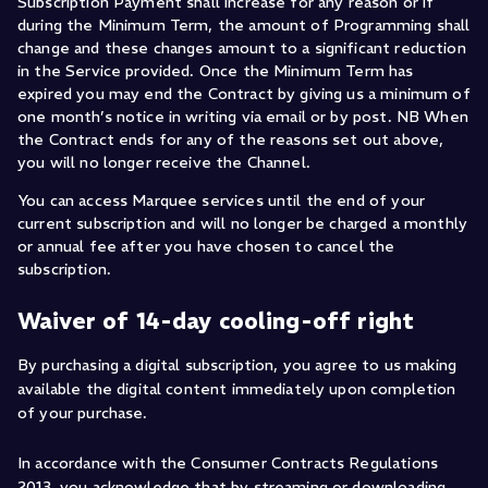
Subscription Payment shall increase for any reason or if
during the Minimum Term, the amount of Programming shall
change and these changes amount to a significant reduction
in the Service provided. Once the Minimum Term has
expired you may end the Contract by giving us a minimum of
one month’s notice in writing via email or by post. NB When
the Contract ends for any of the reasons set out above,
you will no longer receive the Channel.
You can access Marquee services until the end of your
current subscription and will no longer be charged a monthly
or annual fee after you have chosen to cancel the
subscription.
Waiver of 14-day cooling-off right
By purchasing a digital subscription, you agree to us making
available the digital content immediately upon completion
of your purchase.
In accordance with the Consumer Contracts Regulations
2013, you acknowledge that by streaming or downloading