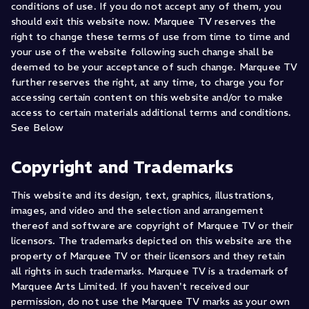
conditions of use. If you do not accept any of them, you
should exit this website now. Marquee TV reserves the
right to change these terms of use from time to time and
your use of the website following such change shall be
deemed to be your acceptance of such change. Marquee TV
further reserves the right, at any time, to charge you for
accessing certain content on this website and/or to make
access to certain materials additional terms and conditions.
See Below
Copyright and Trademarks
This website and its design, text, graphics, illustrations,
images, and video and the selection and arrangement
thereof and software are copyright of Marquee TV or their
licensors. The trademarks depicted on this website are the
property of Marquee TV or their licensors and they retain
all rights in such trademarks. Marquee TV is a trademark of
Marquee Arts Limited. If you haven't received our
permission, do not use the Marquee TV marks as your own