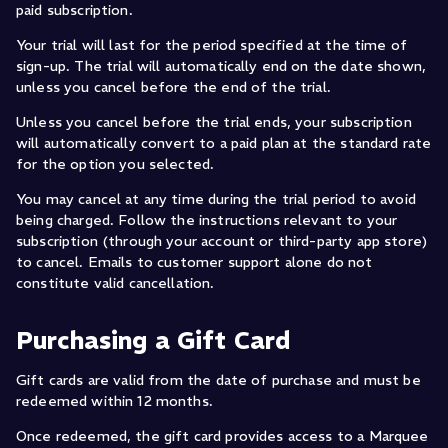
paid subscription.
Your trial will last for the period specified at the time of
sign-up. The trial will automatically end on the date shown,
unless you cancel before the end of the trial.
Unless you cancel before the trial ends, your subscription
will automatically convert to a paid plan at the standard rate
for the option you selected.
You may cancel at any time during the trial period to avoid
being charged. Follow the instructions relevant to your
subscription (through your account or third-party app store)
to cancel. Emails to customer support alone do not
constitute valid cancellation.
Purchasing a Gift Card
Gift cards are valid from the date of purchase and must be
redeemed within 12 months.
Once redeemed, the gift card provides access to a Marquee