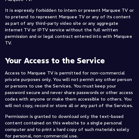
It is expressly forbidden to intern or present Marquee TV or
to pretend to represent Marquee TV or any of its content
as part of any third-party video site or any aggregate
internet TV or IPTV service without the full written
permission and or legal contract entered into with Marquee
TV.
Your Access to the Service
Access to Marquee TV is permitted for non-commercial
private purposes only. You will not permit any other person
or persons to use the Services. You must keep your
password secure and never share passwords or other access
codes with anyone or make them accessible to others. You
will not copy, record or store all or any part of the Services.
Permission is granted to download only the text-based
content contained on this website to a single personal
computer and to print a hard copy of such materials solely
for personal, non-commercial use.