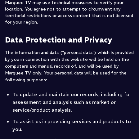
Marquee TV may use technical measures to verify your
location. You agree not to attempt to circumvent any
territorial restrictions or access content that is not licensed
for your region.
Data Protection and Privacy
The information and data ("personal data") which is provided
by you in connection with this website will be held on the
computers and manual records of, and will be used by
Marquee TV only. Your personal data will be used for the
following purposes:
To update and maintain our records, including for
assessment and analysis such as market or
service/product analysis.
To assist us in providing services and products to
you.