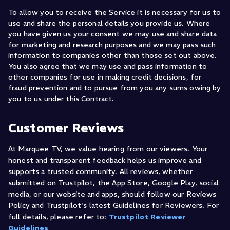
To allow you to receive the Service it is necessary for us to
use and share the personal details you provide us. Where
you have given us your consent we may use and share data
for marketing and research purposes and we may pass such
information to companies other than those set out above.
You also agree that we may use and pass information to
other companies for use in making credit decisions, for
fraud prevention and to pursue from you any sums owing by
you to us under this Contract.
Customer Reviews
At Marquee TV, we value hearing from our viewers. Your
honest and transparent feedback helps us improve and
supports a trusted community. All reviews, whether
submitted on Trustpilot, the App Store, Google Play, social
media, or our website and apps, should follow our Reviews
Policy and Trustpilot's latest Guidelines for Reviewers. For
full details, please refer to:
Trustpilot Reviewer
Guidelines