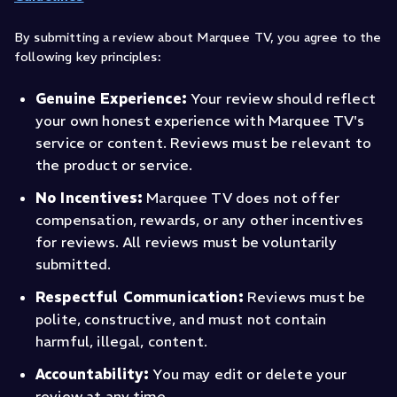
By submitting a review about Marquee TV, you agree to the
following key principles:
Genuine Experience:
Your review should reflect
your own honest experience with Marquee TV's
service or content. Reviews must be relevant to
the product or service.
No Incentives:
Marquee TV does not offer
compensation, rewards, or any other incentives
for reviews. All reviews must be voluntarily
submitted.
Respectful Communication:
Reviews must be
polite, constructive, and must not contain
harmful, illegal, content.
Accountability:
You may edit or delete your
review at any time.