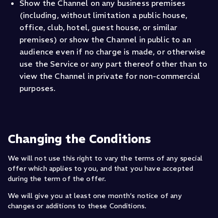
Show the Channel on any business premises
(including, without limitation a public house,
office, club, hotel, guest house, or similar
premises) or show the Channel in public to an
audience even if no charge is made, or otherwise
use the Service or any part thereof other than to
view the Channel in private for non-commercial
purposes.
Changing the Conditions
We will not use this right to vary the terms of any special
offer which applies to you, and that you have accepted
during the term of the offer.
We will give you at least one month’s notice of any
changes or additions to these Conditions.