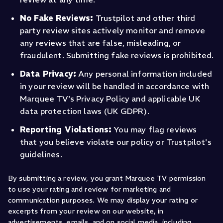
No Fake Reviews:
Trustpilot and other third
party review sites actively monitor and remove
any reviews that are false, misleading, or
fraudulent. Submitting fake reviews is prohibited.
Data Privacy:
Any personal information included
in your review will be handled in accordance with
Marquee TV's Privacy Policy and applicable UK
data protection laws (UK GDPR).
Reporting Violations:
You may flag reviews
that you believe violate our policy or Trustpilot's
guidelines.
By submitting a review, you grant Marquee TV permission
to use your rating and review for marketing and
communication purposes. We may display your rating or
excerpts from your review on our website, in
advertisements, emails, and on social media, including