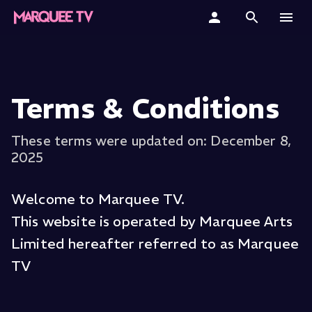
Home
Categories
Terms & Conditions
Collections
These terms were updated on: December 8,
2025
Gift Cards
Student & Educators
Welcome to Marquee TV.
This website is operated by Marquee Arts
Limited hereafter referred to as Marquee
TV