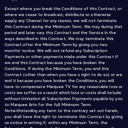
Except where you break the Conditions of this Contract, or
where we cease to broadcast, distribute or otherwise
supply any Channel for any reason, we will not terminate
this Contract during the Minimum Term. We may during that
period and later vary this Contract and the Service in the
ways described in this Contract. We may terminate this
Contract after the Minimum Term by giving you two
months’ notice. We will not refund any Subscription
Payments or other payments made under this Contract if
we end this Contract because you have broken the
Conditions. If during the Minimum Term, you end this
Contract (other than when you have a right to do so) or we
end it because you have broken the Conditions, you will
have to compensate Marquee TV for any reasonable loss or
costs we suffer as a result which loss or costs shall include
without limitation all Subscription Payments payable by you
to Marquee Arts for the full Minimum Term.
Notwithstanding any term to the contrary set out herein,
you shall have the right to terminate this Contract by giving
us notice in writing if, within any Minimum Term, the