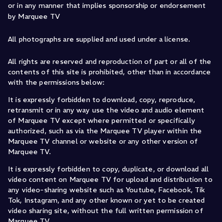
or in any manner that implies sponsorship or endorsement
by Marquee TV
All photographs are supplied and used under a license.
All rights are reserved and reproduction of part or all of the
contents of this site is prohibited, other than in accordance
with the permissions below:
It is expressly forbidden to download, copy, reproduce,
retransmit or in any way use the video and audio element
of Marquee TV except where permitted or specifically
authorized, such as via the Marquee TV player within the
Marquee TV channel or website or any other version of
Marquee TV.
It is expressly forbidden to copy, duplicate, or download all
video content on Marquee TV for upload and distribution to
any video-sharing website such as Youtube, Facebook, Tik
Tok, Instagram, and any other known or yet to be created
video sharing site, without the full written permission of
Marquee TV.