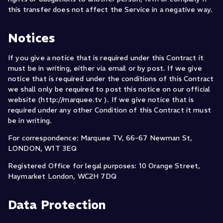
this transfer does not affect the Service in a negative way.
Notices
If you give a notice that is required under this Contract it
must be in writing, either via email or by post. If we give
notice that is required under the conditions of this Contract
we shall only be required to post this notice on our official
website (http://marquee.tv ). If we give notice that is
required under any other Condition of this Contract it must
be in writing.
For correspondence: Marquee TV, 66-67 Newman St,
LONDON, W1T 3EQ
Registered Office for legal purposes: 10 Orange Street,
Haymarket London, WC2H 7DQ
Data Protection