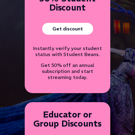
Discount
Get discount
Instantly verify your student
status with Student Beans.
Get 50% off an annual
subscription and start
streaming today.
Educator or
Group Discounts