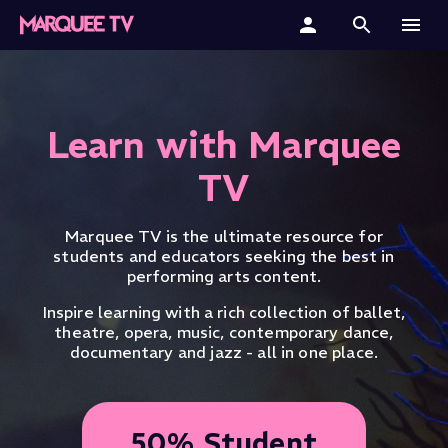
Home
Categories
Learn with Marquee
Collections
TV
Gift Cards
Marquee TV is the ultimate resource for
students and educators seeking the best in
Student & Educators
performing arts content.
Inspire learning with a rich collection of ballet,
theatre, opera, music, contemporary dance,
documentary and jazz - all in one place.
50% Student