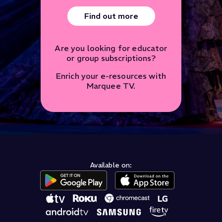
Find out more
Are you looking for educator
or group subscriptions?
Enrich your e-resources with
Marquee TV.
Available on: