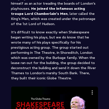
himself as an actor treading the boards of London’s
playhouses.
He joined the infamous acting
troupe Lord Chamberlain’s Men
, later called the
King’s Men, which was created under the patronage
of the 1st Lord of Hudson.
It’s difficult to know exactly when Shakespeare
began writing his plays, but we do know that he
wrote many of his plays specifically for his
prestigious acting group. The group started out
performing in The Theatre, in Shoreditch, London
which was owned by the Burbage family. When the
lease ran out for the building, the group decided to
deconstruct the building and send it down the River
Thames to London’s marshy South Bank. There,
they built their iconic Globe Theatre.