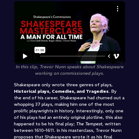
In this clip, Trevor Nunn speaks about Shakespeare
working on commissioned plays.
Shakespeare only wrote three genres of plays,
Historical plays, Comedies, and Tragedies
. By
the end of his career, Shakespeare had churned out a
whopping 37 plays, making him one of the most
prolific playwrights in history. Interestingly, only one
of his plays had an entirely original plotline, this also
happened to be his final play;
The Tempest,
written
between 1610–1611. In his masterclass, Trevor Nunn
proposes that Shakespeare wrote it as his final