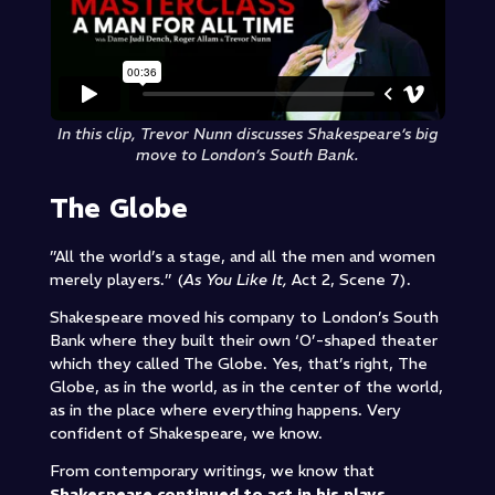
In this clip, Trevor Nunn discusses Shakespeare’s big
move to London’s South Bank.
The Globe
”All the world’s a stage, and all the men and women
merely players.” (
As You Like It,
Act 2, Scene 7).
Shakespeare moved his company to London’s South
Bank where they built their own ‘O’-shaped theater
which they called The Globe. Yes, that’s right, The
Globe, as in the world, as in the center of the world,
as in the place where everything happens. Very
confident of Shakespeare, we know.
From contemporary writings, we know that
Shakespeare continued to act in his plays