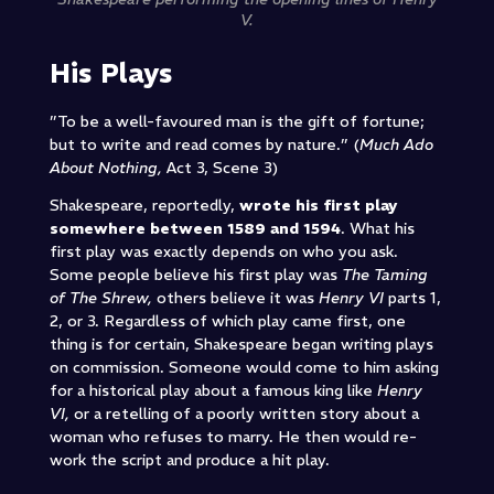
V.
His Plays
”To be a well-favoured man is the gift of fortune;
but to write and read comes by nature.” (
Much Ado
About Nothing,
Act 3, Scene 3)
Shakespeare, reportedly,
wrote his first play
somewhere between 1589 and 1594
. What his
first play was exactly depends on who you ask.
Some people believe his first play was
The Taming
of The Shrew,
others believe it was
Henry VI
parts 1,
2, or 3. Regardless of which play came first, one
thing is for certain, Shakespeare began writing plays
on commission. Someone would come to him asking
for a historical play about a famous king like
Henry
VI,
or a retelling of a poorly written story about a
woman who refuses to marry. He then would re-
work the script and produce a hit play.