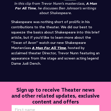
In this clip from Trevor Nunn’s masterclass,
A Man
For All Time
, he discusses Ben Johnson’s writings
about Shakespeare.
Shakespeare was nothing short of prolific in his
contributions to the theater. We did our best to
squeeze the basics about Shakespeare into this brief
article, but if you’d like to learn more about the
‘’Swan of Avon’’ watch our new Shakespeare
Masterclass
A Man For All Time
, hosted by
acclaimed theater
Director, Trevor Nunn featuring an
appearance
from the stage and screen acting legend
Dame Judi Dench.
Sign up to receive Theater news
and other related updates, exclusive
content and offers