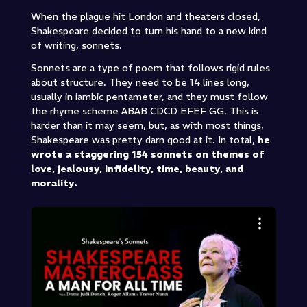
When the plague hit London and theaters closed,
Shakespeare decided to turn his hand to a new kind
of writing, sonnets.
Sonnets are a type of poem that follows rigid rules
about structure. They need to be 14 lines long,
usually in iambic pentameter, and they must follow
the rhyme scheme ABAB CDCD EFEF GG. This is
harder than it may seem, but, as with most things,
Shakespeare was pretty darn good at it. In total,
he
wrote a staggering 154 sonnets on themes of
love, jealousy, infidelity, time, beauty, and
morality.