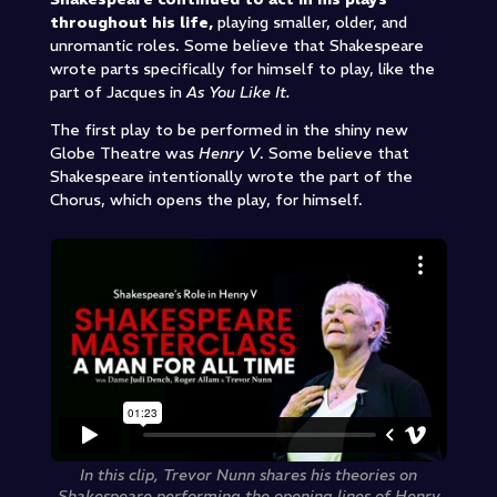
throughout his life,
playing smaller, older, and
unromantic roles. Some believe that Shakespeare
wrote parts specifically for himself to play, like the
part of Jacques in
As You Like It.
The first play to be performed in the shiny new
Globe Theatre was
Henry V
. Some believe that
Shakespeare intentionally wrote the part of the
Chorus, which opens the play, for himself.
In this clip, Trevor Nunn shares his theories on
Shakespeare performing the opening lines of Henry