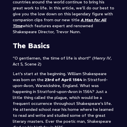
countries around the world continue to bring his
great work to life. In this article, we’ll do our best to
give you the low down on this legendary figure with
companion clips from our new title
A Man for All
Time
which features expert and renowned
Shakespeare Director, Trevor Nunn.
The Basics
“O gentlemen, the time of life is short!”
(Henry IV
,
Act 5, Scene 2)
Let’s start at the beginning. William Shakespeare
was born on the
23rd of April 1564
in Stratford-
upon-Avon, Warwickshire, England. What was
happening in Stratford-upon-Avon in 1564? Just a
little thing called the plague, which would be a
frequent occurrence throughout Shakespeare’s life.
He attended school near his home where he learned
to read and write and studied some of the great
literary masters. Ever the poetic man, Shakespeare