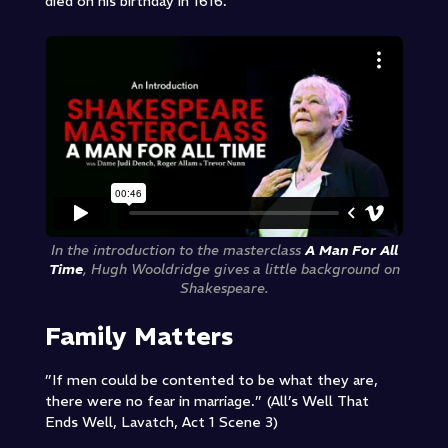
died on his birthday in 1616.
In the introduction to the masterclass
A Man For All
Time
, Hugh Wooldridge gives a little background on
Shakespeare.
Family Matters
”If men could be contented to be what they are,
there were no fear in marriage.” (All’s Well That
Ends Well, Lavatch, Act 1 Scene 3)