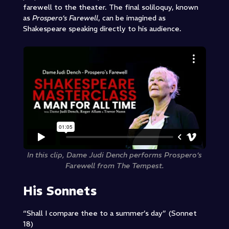
farewell to the theater. The final
soliloquy
, known
as
Prospero’s Farewell
, can be imagined as
Shakespeare speaking directly to his audience.
In this clip, Dame Judi Dench performs Prospero’s
Farewell from The Tempest.
His Sonnets
“Shall I compare thee to a summer’s day” (Sonnet
18)