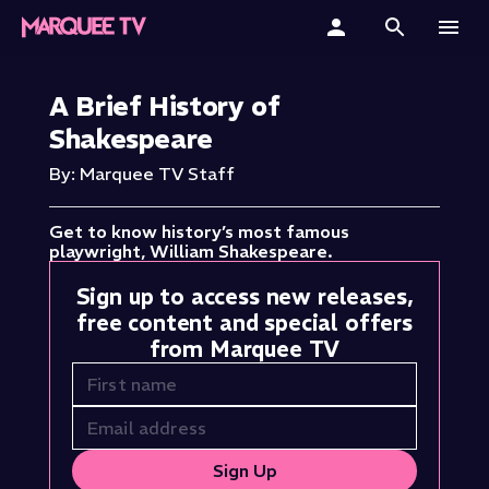
Home
A Brief History of
Shakespeare
Categories
By: Marquee TV Staff
Collections
Get to know history’s most famous
Gift Cards
playwright, William Shakespeare.
Sign up to access new releases,
Student & Educators
free content and special offers
from Marquee TV
Sign Up