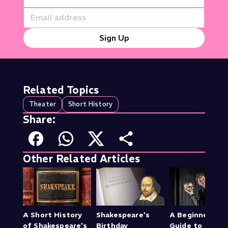
Sign Up
Related Topics
Theater
Short History
Share:
Other Related Articles
A Short History
Shakespeare’s
A Beginner’s
of Shakespeare’s
Birthday
Guide to