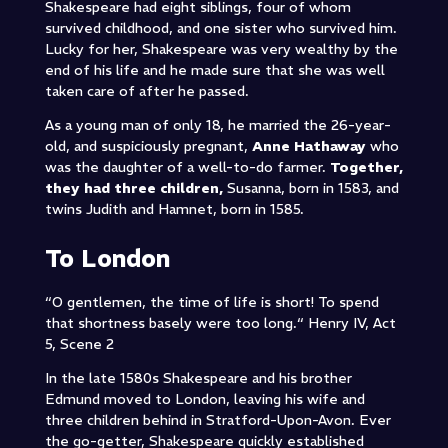
Shakespeare had eight siblings, four of whom
survived childhood, and one sister who survived him.
Lucky for her, Shakespeare was very wealthy by the
end of his life and he made sure that she was well
taken care of after he passed.
As a young man of only 18, he married the 26-year-
old, and suspiciously pregnant,
Anne Hathaway
who
was the daughter of a well-to-do farmer.
Together,
they had three children,
Susanna, born in 1583, and
twins Judith and Hamnet, born in 1585.
To London
“O gentlemen, the time of life is short! To spend
that shortness basely were too long.
“
Henry IV, Act
5, Scene 2
In the late 1580s Shakespeare and his brother
Edmund moved to London, leaving his wife and
three children behind in Stratford-Upon-Avon. Ever
the go-getter, Shakespeare quickly established