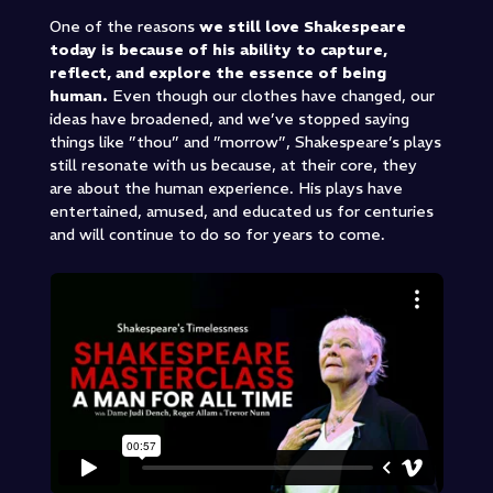
One of the reasons
we still love Shakespeare
today is because of his ability to capture,
reflect, and explore the essence of being
human.
Even though our clothes have changed, our
ideas have broadened, and we’ve stopped saying
things like ”thou” and ”morrow”, Shakespeare’s plays
still resonate with us because, at their core, they
are about the human experience. His plays have
entertained, amused, and educated us for centuries
and will continue to do so for years to come.