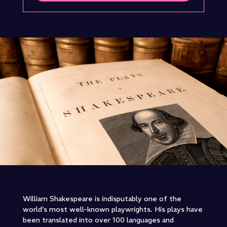
William Shakespeare is indisputably one of the
world’s most well-known playwrights. His plays have
been translated into over 100 languages and