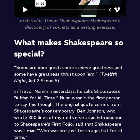
In this clip, Trevor Nunn explains Shakespeare’s
discovery of sonnets as a writing exercise.
What makes Shakespeare so
special?
”Some are born great, some achieve greatness and
some have greatness thrust upon ’em.” (
Twelfth
Night
, Act 2 Scene 5)
In Trevor Nunn’s masterclass, he calls Shakespeare
”A Man for All Time.” Nunn wasn’t the first person
to say this though. The original quote comes from
Shakespeare’s contemporary, Ben Johnson, who
wrote 300 lines of rhymed verse as an introduction
to Shakespeare’s First Folio, said that Shakespeare
was a man ”Who was not just for an age, but for all
time.”