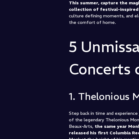
This summer, capture the magi
collection of festival-inspire
culture defining moments, and el
the comfort of home.
5 Unmissa
Concerts
1. Thelonious 
Step back in time and experience j
of the legendary Thelonious Monk 
Beaux-Arts,
the same year Mon
released his first Columbia Re