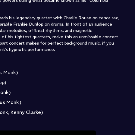
ve powers during what became known as his “Columbia
eads his legendary quartet with Charlie Rouse on tenor sax,
arable Frankie Dunlop on drums. In front of an audience
ular melodies, offbeat rhythms, and magnetic
 of his tightest quartets, make this an unmissable concert
-part concert makes for perfect background music, if you
nk’s hypnotic performance.
us Monk)
op)
Monk)
ous Monk)
onk, Kenny Clarke)