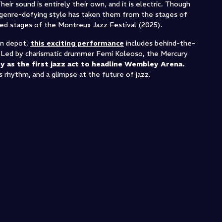
heir sound is entirely their own, and it is electric. Though
y, genre-defying style has taken them from the stages of
ed stages of the Montreux Jazz Festival (2025).
ain depot,
this exciting performance
includes behind-the-
. Led by charismatic drummer Femi Koleoso, the Mercury
y as the first jazz act to headline Wembley Arena.
s rhythm, and a glimpse at the future of jazz.