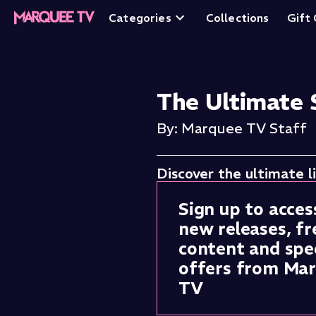
Categories
Collections
Gift
The Ultimate 
By: Marquee TV Staff
Discover the ultimate l
Sign up to acces
new releases, fr
content and spec
offers from Ma
TV