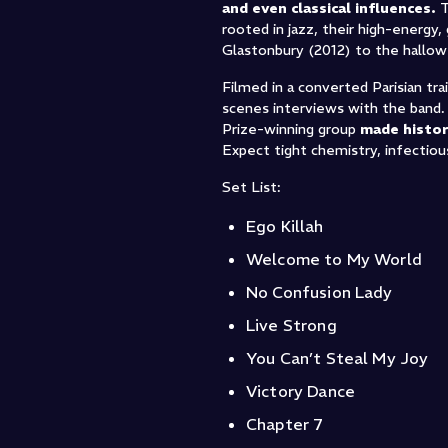
and even classical influences.
T
rooted in jazz, their high-energ
Glastonbury (2012) to the hallow
Filmed in a converted Parisian tr
scenes interviews with the band
Prize-winning group
made histor
Expect tight chemistry, infectiou
Set List:
Ego Killah
Welcome to My World
No Confusion Lady
Live Strong
You Can’t Steal My Joy
Victory Dance
Chapter 7