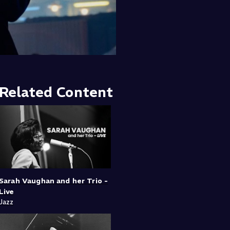
Related Content
Sarah Vaughan and her Trio -
Live
Jazz