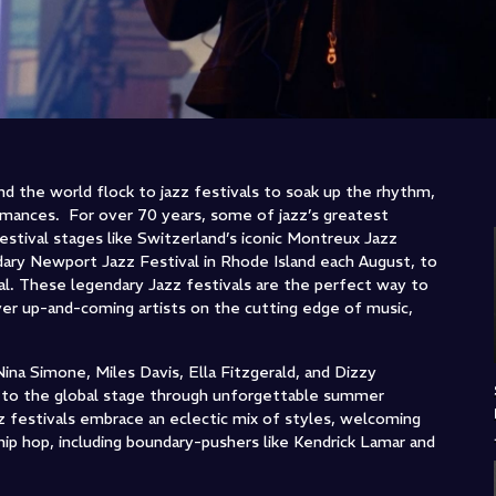
d the world flock to jazz festivals to soak up the rhythm,
ormances. For over 70 years, some of jazz’s greatest
stival stages like Switzerland’s iconic Montreux Jazz
dary Newport Jazz Festival in Rhode Island each August, to
ival. These legendary Jazz festivals are the perfect way to
r up-and-coming artists on the cutting edge of music,
Nina Simone, Miles Davis, Ella Fitzgerald, and Dizzy
rs to the global stage through unforgettable summer
z festivals embrace an eclectic mix of styles, welcoming
hip hop, including boundary-pushers like Kendrick Lamar and