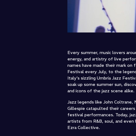
Every summer, music lovers aroun
energy, and artistry of live perf
names have made their mark on fe
Festival every July, to the legen
Italy’s sizzling Umbria Jazz Fest
soak up some summer sun, discove
and icons of the jazz scene alike.
Jazz legends like John Coltrane, 
Gillespie catapulted their caree
festival performances. Today, jaz
artists from R&B, soul, and even 
Ezra Collective.