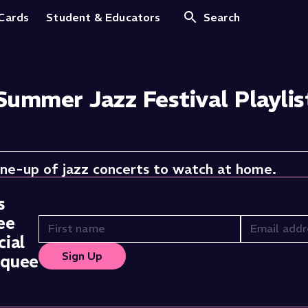
 Cards
Student & Educators
Search
Summer Jazz Festival Playlis
ine-up of jazz concerts to watch at home.
s
ee
ial
Sign Up
rquee