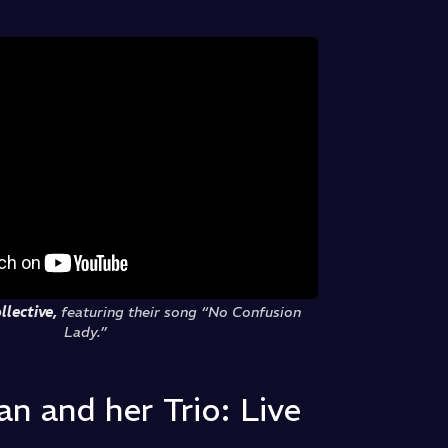
llective,
featuring their song “No Confusion
Lady.”
n and her Trio: Live