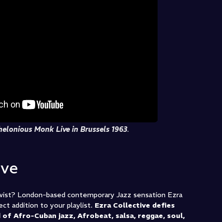
helonious Monk Live in Brussels 1963
.
ive
twist? London-based contemporary Jazz sensation Ezra
ct addition to your playlist.
Ezra Collective defies
 of Afro-Cuban jazz, Afrobeat, salsa, reggae, soul,