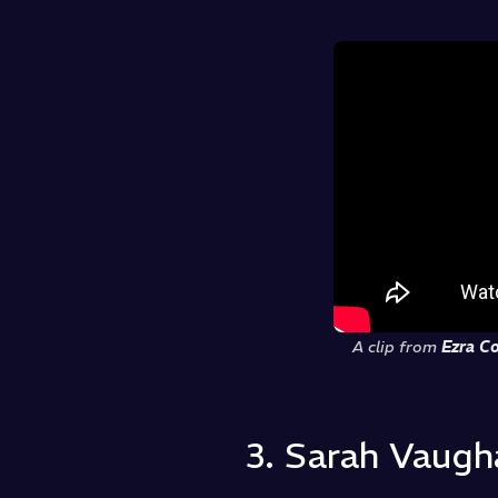
A clip from
Ezra Co
3. Sarah Vaugha