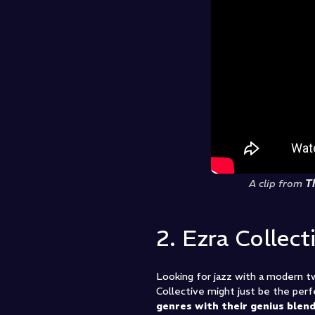
A clip from
T
2. Ezra Collect
Looking for jazz with a modern 
Collective might just be the perfe
genres with their genius blend