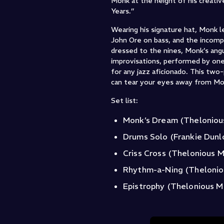
Monk at the height of his creati
Years.”
Wearing his signature hat, Monk l
John Ore on bass, and the incomp
dressed to the nines, Monk’s ang
improvisations, performed by one
for any jazz aficionado. This two
can tear your eyes away from Mo
Set list:
Monk’s Dream (Thelonio
Drums Solo (Frankie Dunl
Criss Cross (Thelonious 
Rhythm-a-Ning (Theloni
Epistrophy (Thelonious M