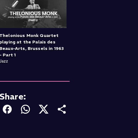
Thelonious Monk Quartet
playing at the Palais des
Beaux-Arts, Brussels in 1963
- Part 1
Jazz
Share: