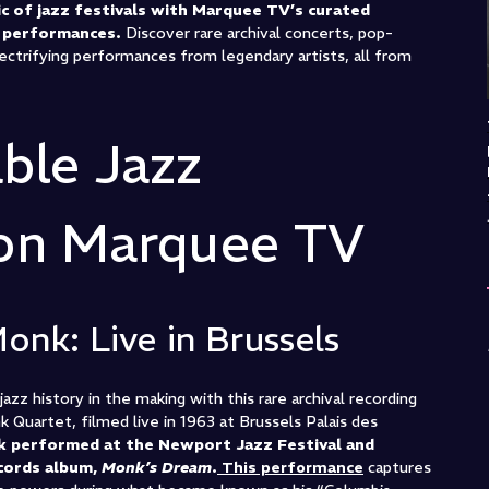
c of jazz festivals with Marquee TV’s curated
d performances.
Discover rare archival concerts, pop-
ectrifying performances from legendary artists, all from
ble Jazz
 on Marquee TV
Monk: Live in Brussels
azz history in the making with this rare archival recording
Quartet, filmed live in 1963 at Brussels Palais des
k performed at the Newport Jazz Festival and
cords album,
Monk’s Dream
.
This performance
captures