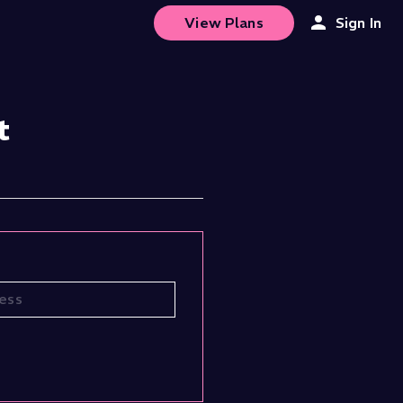
View Plans
Sign In
t