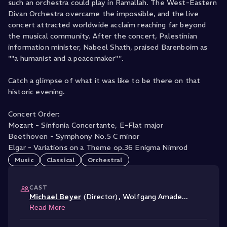
such an orchestra could play in Ramallah. The West-Eastern
Divan Orchestra overcame the impossible, and the live
concert attracted worldwide acclaim reaching far beyond
the musical community. After the concert, Palestinian
information minister, Nabeel Shath, praised Barenboim as
""a humanist and a peacemaker"".
Catch a glimpse of what it was like to be there on that
historic evening.
Concert Order:
Mozart - Sinfonia Concertante, E-Flat major
Beethoven - Symphony No.5 C minor
Elgar - Variations on a Theme op.36 Enigma Nimrod
Music
Classical
Orchestral
CAST
Michael Beyer
(Director)
,
Wolfgang Amade
...
Read More