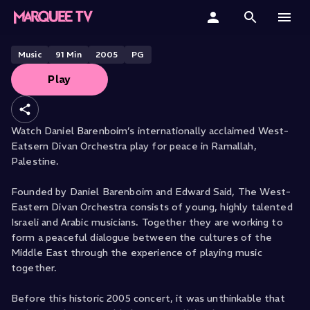
& Daniel Barenboim live from
Ramallah
Home
Music
91
Min
2005
PG
Play
Categories
Collections
Watch Daniel Barenboim’s internationally acclaimed West-
Eatsern Divan Orchestra play for peace in Ramallah,
Gift Cards
Palestine.
Student & Educators
Founded by Daniel Barenboim and Edward Said, The West-
Eastern Divan Orchestra consists of young, highly talented
Israeli and Arabic musicians. Together they are working to
form a peaceful dialogue between the cultures of the
Middle East through the experience of playing music
together.
Before this historic 2005 concert, it was unthinkable that