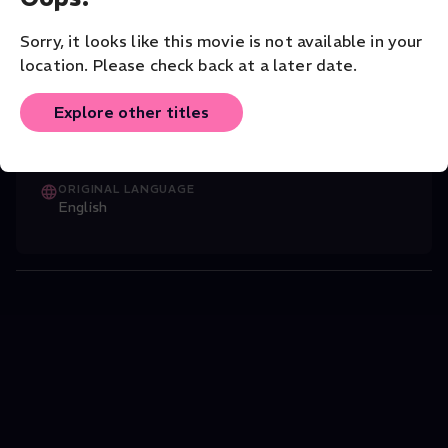
Giltburg performs Piano Sonata No. 26 in E flat major, Op.
81, ‘Les Adieux.’
Sorry, it looks like this movie is not available in your
Music
Classical
Solo
location. Please check back at a later date.
CAST
Explore other titles
Stewart French
(Director)
,
Boris Giltbur
...
Read More
ORIGINAL LANGUAGE
English