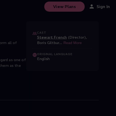
t major, Op. 7
View Plans
Sign In
CAST
Stewart French
(Director)
,
orm all of
Boris Giltbur
...
Read More
ORIGINAL LANGUAGE
English
gard as one of
 them as the