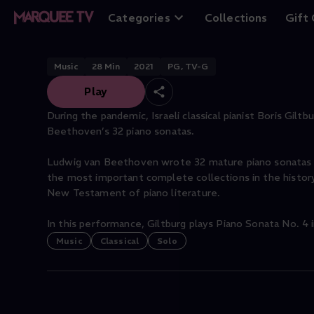
Beethoven Piano S
Categories
Collections
Gift
Music
28
Min
2021
PG, TV-G
Play
During the pandemic, Israeli classical pianist Boris Gilt
Beethoven’s 32 piano sonatas.
Ludwig van Beethoven wrote 32 mature piano sonatas 
the most important complete collections in the histo
New Testament of piano literature.
In this performance, Giltburg plays Piano Sonata No. 4 in
Music
Classical
Solo