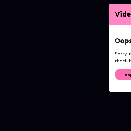
Vide
Oops
Sorry, 
check b
Ex