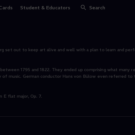
onata No. 4 in E fla
 Cards
Student & Educators
Search
burg set out to keep art alive and well with a plan to learn and perf
between 1795 and 1822. They ended up comprising what many re
ry of music. German conductor Hans von Bülow even referred to
 E flat major, Op. 7.