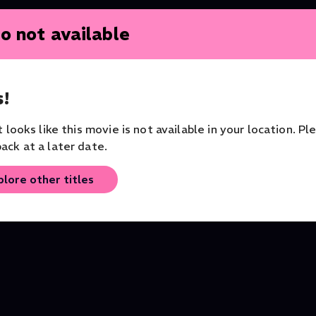
o not available
!
it looks like this movie is not available in your location. Pl
ack at a later date.
plore other titles