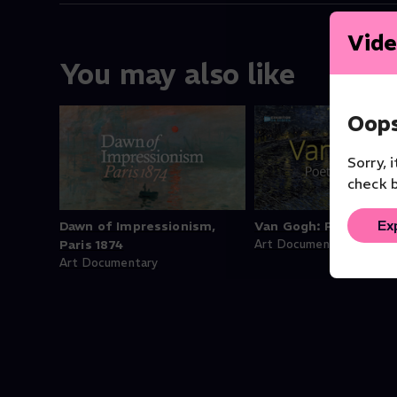
Vide
You may also like
Oops
Sorry, 
check b
Ex
Dawn of Impressionism,
Van Gogh: Poets & Lo
Paris 1874
Art Documentary
Art Documentary