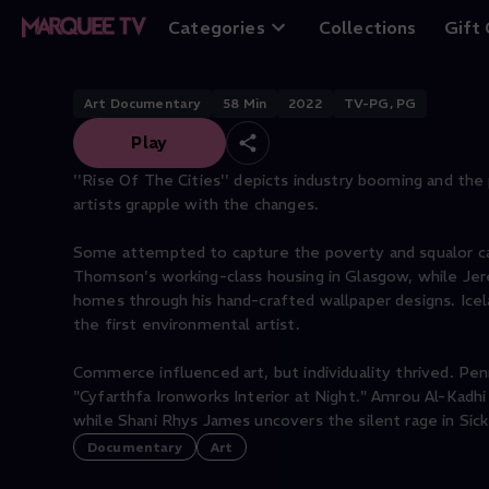
Rise of the Cities
Categories
Collections
Gift
Art Documentary
58
Min
2022
TV-PG, PG
Play
''Rise Of The Cities'' depicts industry booming and the 
artists grapple with the changes.
Some attempted to capture the poverty and squalor caus
Thomson's working-class housing in Glasgow, while Jerem
homes through his hand-crafted wallpaper designs. Icelan
the first environmental artist.
Commerce influenced art, but individuality thrived. Pe
"Cyfarthfa Ironworks Interior at Night." Amrou Al-Kadh
while Shani Rhys James uncovers the silent rage in Si
Documentary
Art