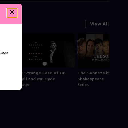
View All
ease
h
The Strange Case of Dr.
The Sonnets by Willia
Jekyll and Mr. Hyde
Shakespeare
Theater
Series