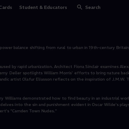
 Cards
Student & Educators
Search
power balance shifting from rural to urban in 19th-century Britain,
ed by rapid urbanization. Architect Fiona Sinclair examines Ale
y Deller spotlights William Morris’ efforts to bring nature back
dic artist Olafur Eliasson reflects on the inspiration of J.M.W. T
nry Williams demonstrated how to find beauty in an industrial wor
i delves into the sin and punishment evident in Oscar Wilde's pla
ckert's "Camden Town Nudes."