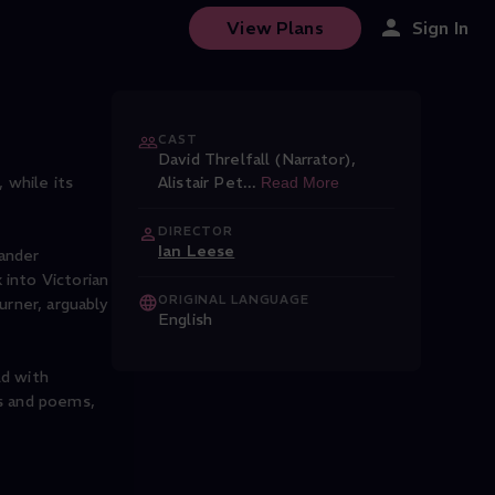
View Plans
Sign In
CAST
David Threlfall (Narrator)
,
 while its
Alistair Pet
...
Read More
DIRECTOR
Ian Leese
xander
 into Victorian
ORIGINAL LANGUAGE
urner, arguably
English
ld with
ys and poems,