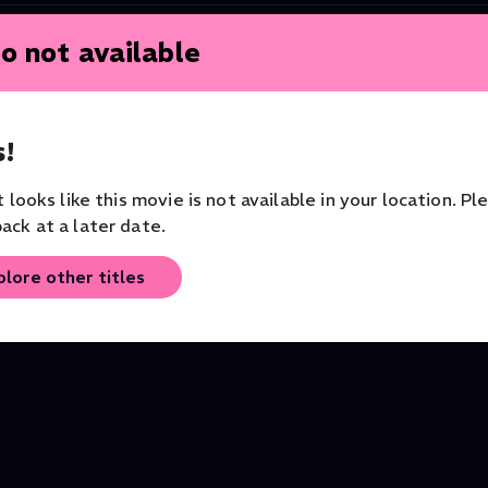
o not available
!
it looks like this movie is not available in your location. Pl
ack at a later date.
plore other titles
vers
My National Gallery, London
Van Gogh: Painted wit
Art Documentary
Words
Art Documentary