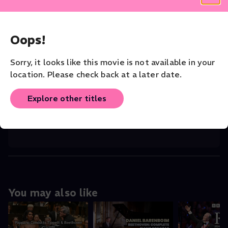
CAST
John Williams
(Director)
,
Kenneth Thompk
...
Read More
Oops!
CONDUCTOR
Anthony Parnther
Sorry, it looks like this movie is not available in your
location. Please check back at a later date.
VENUE
Queen Elizabeth Hall
Explore other titles
ORIGINAL LANGUAGE
root
You may also like