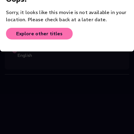
greatest living musicians.
Music
Sorry, it looks like this movie is not available in your
location. Please check back at a later date.
CAST
Jean-Pierre Ponnelle
(Director)
,
Daniel
...
Explore other titles
Read More
ORIGINAL LANGUAGE
English