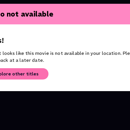
o not available
!
Katie Melua: Live From the
The Three Tenors - T
it looks like this movie is not available in your location. Pl
Rivoli Ballroom
Birth of a Legend
ack at a later date.
Jazz
Documentary
plore other titles