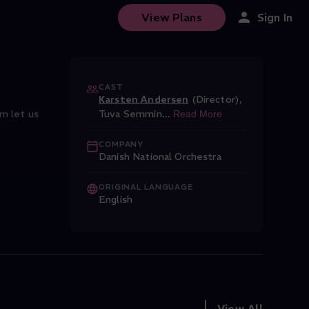
View Plans
Sign In
CAST
Karsten Andersen
(Director)
,
n let us
Tuva Semmin
...
Read More
COMPANY
Danish National Orchestra
ORIGINAL LANGUAGE
English
View All