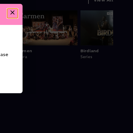
he
Carmen
Birdland
ease
Opera
Series