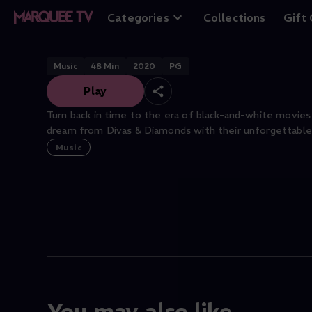
Divas and Diamo
Categories
Collections
Gift
Music
48
Min
2020
PG
Play
Turn back in time to the era of black-and-white movies
dream from Divas & Diamonds with their unforgettable
Music