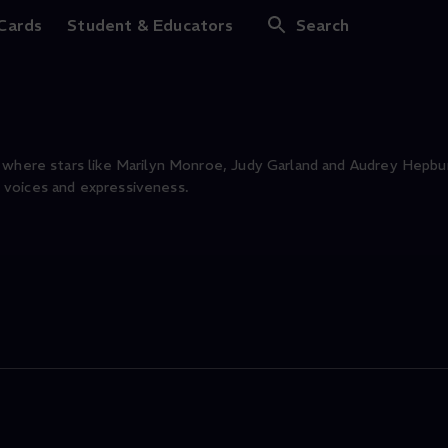
nds
 Cards
Student & Educators
Search
 where stars like Marilyn Monroe, Judy Garland and Audrey Hepbur
 voices and expressiveness.