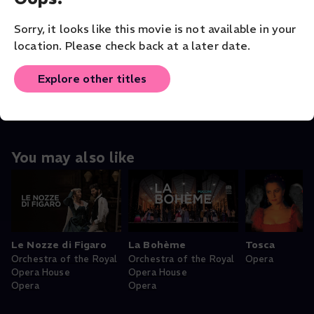
VENUE
Teatro Real
Sorry, it looks like this movie is not available in your
location. Please check back at a later date.
ORIGINAL LANGUAGE
English
Explore other titles
You may also like
Le Nozze di Figaro
La Bohème
Tosca
Orchestra of the Royal
Orchestra of the Royal
Opera
Opera House
Opera House
Opera
Opera