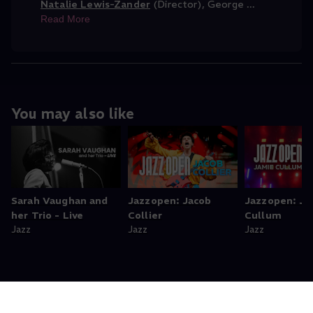
Natalie Lewis-Zander
(Director)
,
George
...
Read More
You may also like
Sarah Vaughan and
Jazzopen: Jacob
Jazzopen: Ja
her Trio - Live
Collier
Cullum
Jazz
Jazz
Jazz