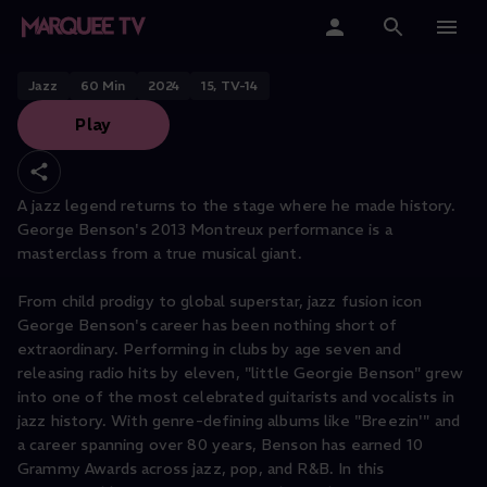
George Benson
Home
Jazz
60
Min
2024
15, TV-14
Play
Categories
Collections
A jazz legend returns to the stage where he made history.
George Benson's 2013 Montreux performance is a
Gift Cards
masterclass from a true musical giant.
Student & Educators
From child prodigy to global superstar, jazz fusion icon
George Benson's career has been nothing short of
extraordinary. Performing in clubs by age seven and
releasing radio hits by eleven, "little Georgie Benson" grew
into one of the most celebrated guitarists and vocalists in
jazz history. With genre-defining albums like "Breezin'" and
a career spanning over 80 years, Benson has earned 10
Grammy Awards across jazz, pop, and R&B. In this