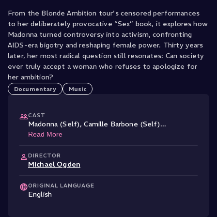
From the Blonde Ambition tour's censored performances
to her deliberately provocative “Sex” book, it explores how
Madonna turned controversy into activism, confronting
AIDS-era bigotry and reshaping female power. Thirty years
later, her most radical question still resonates: Can society
ever truly accept a woman who refuses to apologize for
her ambition?
Documentary
Music
CAST
Madonna (Self)
,
Camille Barbone (Self)
...
Read More
DIRECTOR
Michael Ogden
ORIGINAL LANGUAGE
English