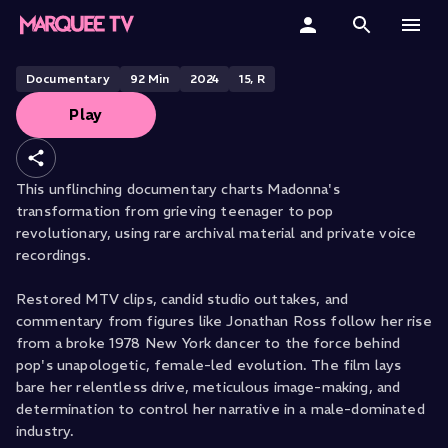
Becoming Madonna
Home
Documentary
92
Min
2024
15, R
Play
Categories
Collections
This unflinching documentary charts Madonna's
transformation from grieving teenager to pop
Gift Cards
revolutionary, using rare archival material and private voice
recordings.
Student & Educators
Restored MTV clips, candid studio outtakes, and
commentary from figures like Jonathan Ross follow her rise
from a broke 1978 New York dancer to the force behind
pop's unapologetic, female-led evolution. The film lays
bare her relentless drive, meticulous image-making, and
determination to control her narrative in a male-dominated
industry.