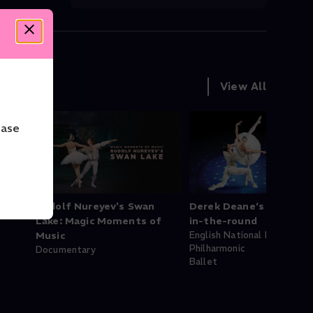
View All
ease
Rudolf Nureyev's Swan
Derek Deane‘s Swan La
Lake: Magic Moments of
in-the-round
Music
English National Ballet
Philharmonic
Documentary
Ballet