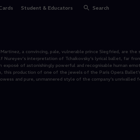
 Cards
Student & Educators
Search
tinez, a convincing, pale, vulnerable prince Siegfried, are the s
 Nureyev’s interpretation of Tchaikovsky’s lyrical ballet, far fro
 an exposé of astonishingly powerful and recognisable human emo
n, this production of one of the jewels of the Paris Opera Ballet’
l prowess and pure, unmannered style of the company’s unrivalled 