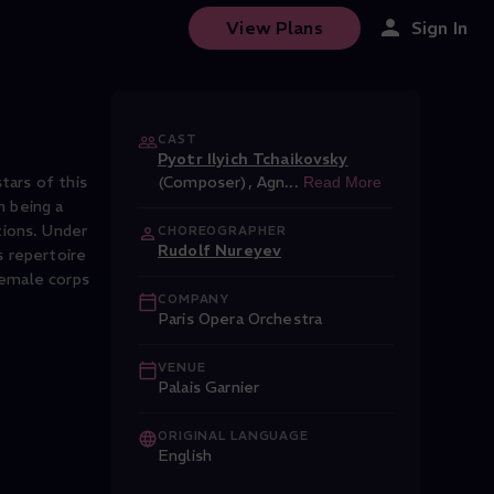
View Plans
Sign In
CAST
Pyotr Ilyich Tchaikovsky
tars of this
(Composer)
,
Agn
...
Read More
m being a
tions. Under
CHOREOGRAPHER
Rudolf Nureyev
s repertoire
female corps
COMPANY
Paris Opera Orchestra
VENUE
Palais Garnier
ORIGINAL LANGUAGE
English