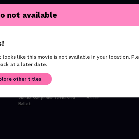
o not available
!
it looks like this movie is not available in your location. Pl
ack at a later date.
plore other titles
ke
Nureyev: Swan Lake
LaMov Ballet: El Lago
Vienna Symphonic Orchestra
Ballet
Ballet