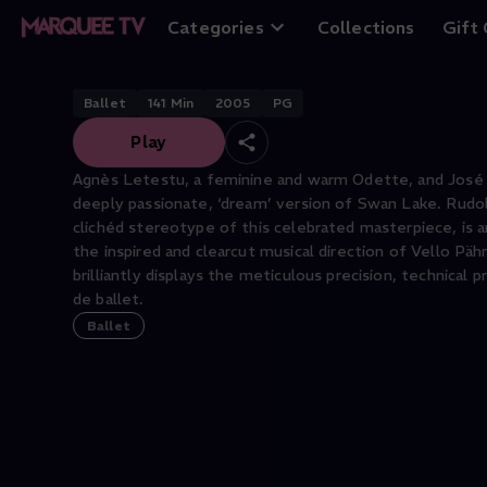
Swan Lake
Categories
Collections
Gift
Ballet
141
Min
2005
PG
Play
Agnès Letestu, a feminine and warm Odette, and José Mar
deeply passionate, ‘dream’ version of Swan Lake. Rudolf
clichéd stereotype of this celebrated masterpiece, is
the inspired and clearcut musical direction of Vello Päh
brilliantly displays the meticulous precision, technica
de ballet.
Ballet