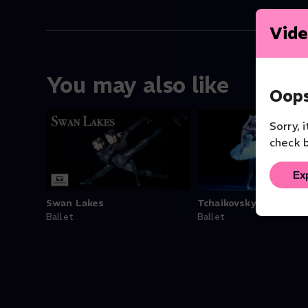
Vide
You may also like
Oops
Sorry, 
check b
Ex
Swan Lakes
Tchaikovsky: Swan La
Ballet
Ballet