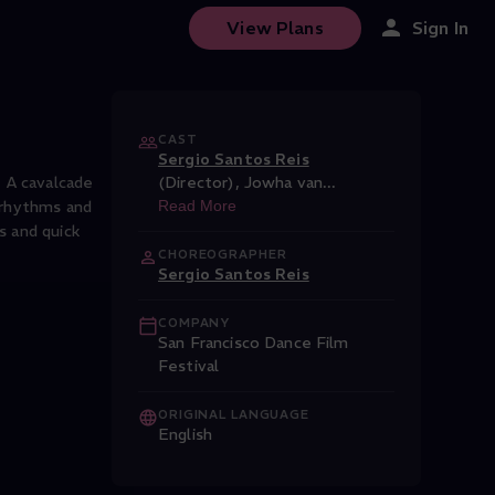
View Plans
Sign In
CAST
Sergio Santos Reis
 A cavalcade
(Director)
,
Jowha van
...
e rhythms and
Read More
s and quick
CHOREOGRAPHER
Sergio Santos Reis
COMPANY
San Francisco Dance Film
Festival
ORIGINAL LANGUAGE
English