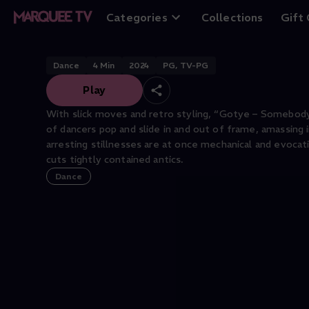
Company
Categories
Collections
Gift
Dance
4
Min
2024
PG, TV-PG
Play
With slick moves and retro styling, “Gotye – Somebody
of dancers pop and slide in and out of frame, amassing 
arresting stillnesses are at once mechanical and evocat
cuts tightly contained antics.
Dance