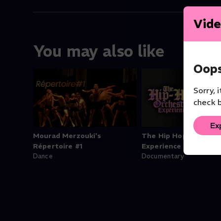
Vide
You may also like
Oops
Sorry, 
check b
Ex
Mourad Merzouki's
The Hip Hop Orchest
Répertoire #1
Experience
Dance
Documentary