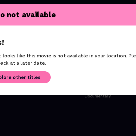
o not available
!
it looks like this movie is not available in your location. Pl
ack at a later date.
plore other titles
ra
Phénix - Mourad Merzouki
Don't Put Me in a Box -
Dance
Larbi Cherkaoui
Documentary