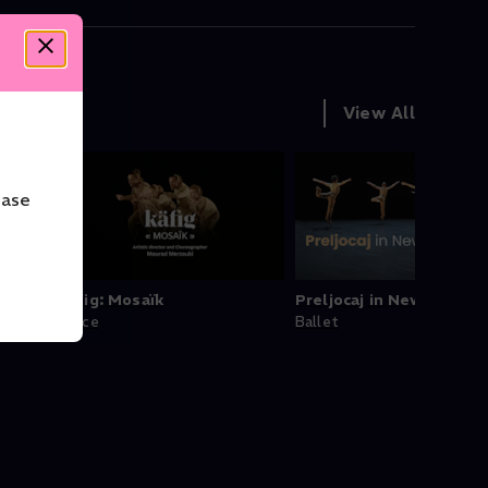
View All
ease
 Sidi
Käfig: Mosaïk
Preljocaj in New York
Dance
Ballet