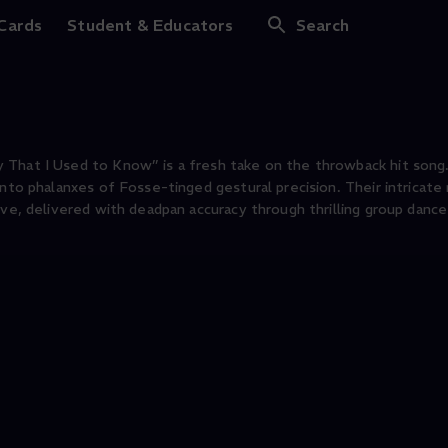
 Cards
Student & Educators
Search
 That I Used to Know” is a fresh take on the throwback hit song.
into phalanxes of Fosse-tinged gestural precision. Their intricat
ive, delivered with deadpan accuracy through thrilling group dance