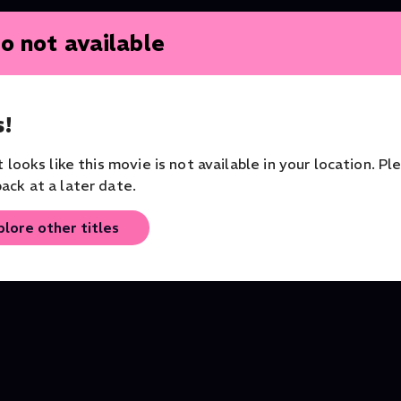
o not available
!
it looks like this movie is not available in your location. Pl
ack at a later date.
Tosca
La Bohème
plore other titles
Opera
Opera
Orchestra of the Royal O
House
Opera