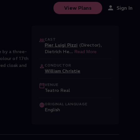
View Plans
Sign In
CAST
Pier Luigi Pizzi
(Director)
,
e by a three-
Dietrich He
...
Read More
colour of 17th
red cloak and
CONDUCTOR
William Christie
VENUE
Teatro Real
ORIGINAL LANGUAGE
English