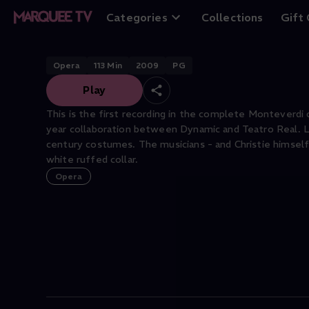
L'Orfeo
Categories
Collections
Gift
Opera
113
Min
2009
PG
Play
This is the first recording in the complete Monteverdi 
year collaboration between Dynamic and Teatro Real. Luig
century costumes. The musicians - and Christie himself 
white ruffed collar.
Opera