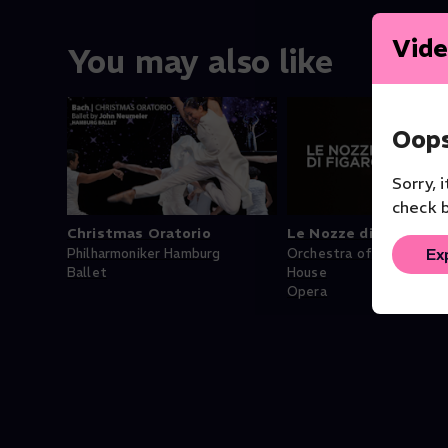
Vide
You may also like
Oops
Sorry, 
check b
Christmas Oratorio
Le Nozze di Figaro
Ex
Philharmoniker Hamburg
Orchestra of the Royal 
Ballet
House
Opera