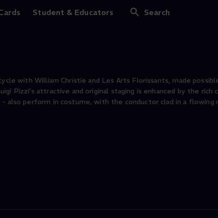
 Cards
Student & Educators
Search
cycle with William Christie and Les Arts Florissants, made possibl
i Pizzi’s attractive and original staging is enhanced by the rich 
- also perform in costume, with the conductor clad in a flowing 