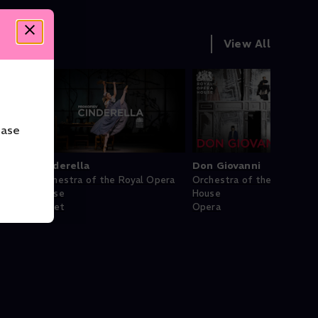
View All
ease
Cinderella
Don Giovanni
pera
Orchestra of the Royal Opera
Orchestra of the Royal Op
House
House
Ballet
Opera