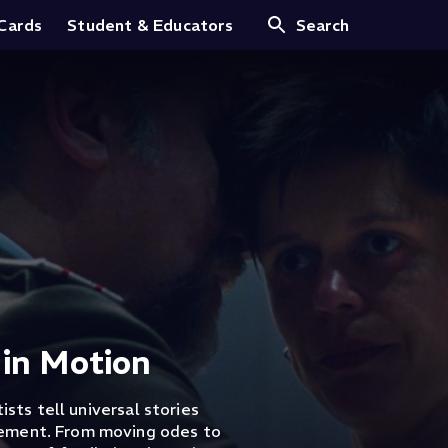
 Cards
Student & Educators
Search
 in Motion
ists tell universal stories
vement. From moving odes to