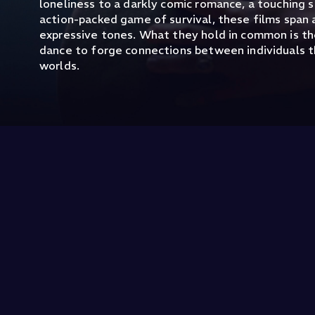
loneliness to a darkly comic romance, a touching s
action-packed game of survival, these films span 
expressive tones. What they hold in common is t
dance to forge connections between individuals t
worlds.