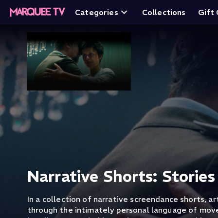
Categories
Collections
Gift
Narrative Shorts: Stories
In a collection of narrative screendance shorts, art
through the intimately personal language of mo