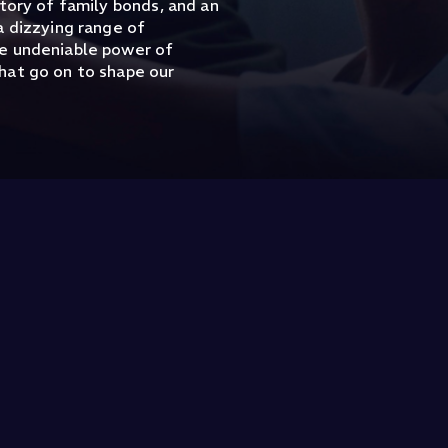
tory of family bonds, and an
a dizzying range of
he undeniable power of
hat go on to shape our