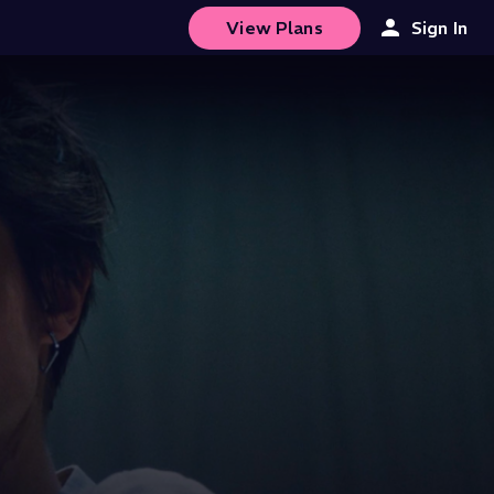
View Plans
Sign In