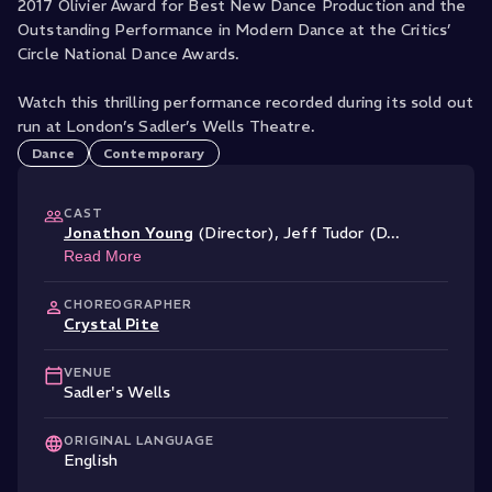
2017 Olivier Award for Best New Dance Production and the
Outstanding Performance in Modern Dance at the Critics’
Circle National Dance Awards.
Watch this thrilling performance recorded during its sold out
run at London’s Sadler’s Wells Theatre.
Dance
Contemporary
CAST
Jonathon Young
(Director)
,
Jeff Tudor (D
...
Read More
CHOREOGRAPHER
Crystal Pite
VENUE
Sadler's Wells
ORIGINAL LANGUAGE
English