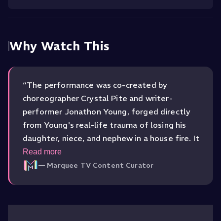
Why Watch This
“
The performance was co-created by
choreographer Crystal Pite and writer-
performer Jonathon Young, forged directly
from Young's real-life trauma of losing his
daughter, niece, and nephew in a house fire. It
won the 2017 Olivier Award for Best New
Read more
Dance Production and the Outstanding
—
Marquee TV Content Curator
Performance in Modern Dance at the Critics'
Circle National Dance Awards, recognition
that matched the raw power of the work
itself.
”