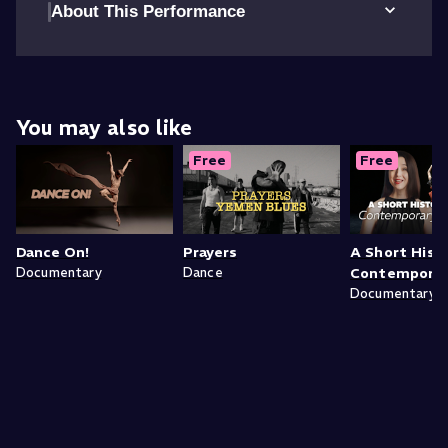
About This Performance
You may also like
Free
Free
Dance On!
Prayers
A Short Hist
Documentary
Dance
Contemporar
Documentary