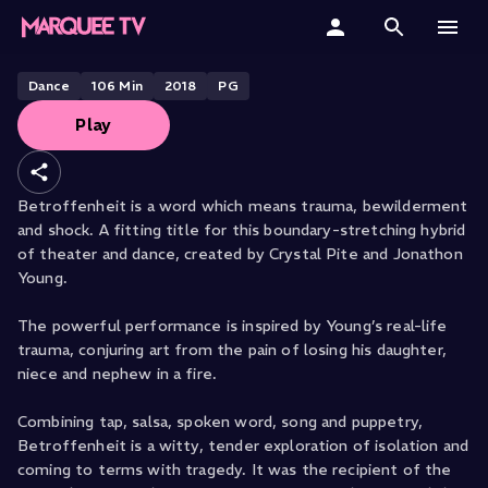
Betroffenheit
Home
Dance
106
Min
2018
PG
Play
Categories
Collections
Betroffenheit is a word which means trauma, bewilderment
and shock. A fitting title for this boundary-stretching hybrid
Gift Cards
of theater and dance, created by Crystal Pite and Jonathon
Young.
Student & Educators
The powerful performance is inspired by Young’s real-life
trauma, conjuring art from the pain of losing his daughter,
niece and nephew in a fire.
Combining tap, salsa, spoken word, song and puppetry,
Betroffenheit is a witty, tender exploration of isolation and
coming to terms with tragedy. It was the recipient of the