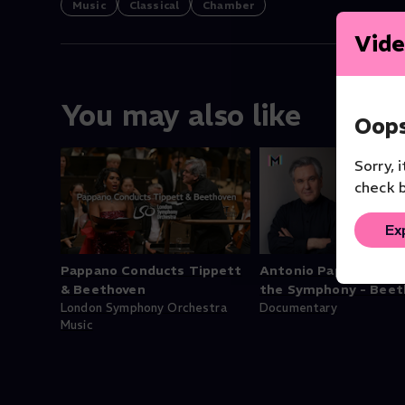
Music
Classical
Chamber
Vide
You may also like
Oops
Sorry, 
check b
Ex
Pappano Conducts Tippett
Antonio Pappano: Be
& Beethoven
the Symphony - Beet
London Symphony Orchestra
Documentary
Music