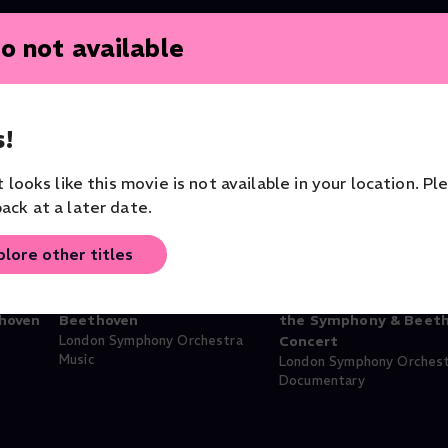
o not available
!
it looks like this movie is not available in your location. Pl
ack at a later date.
plore other titles
hind
Pappano Conducts Bartók &
Antonio Pappano: Beh
hoven
Beethoven
the Symphony & Beet
London Symphony Orchestra
Concert
Music
London Symphony Orches
Documentary