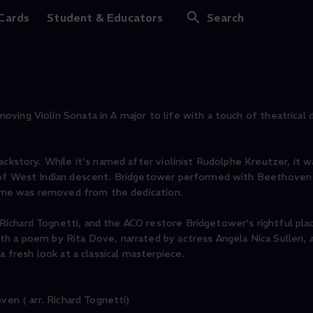
dgetower
 Cards
Student & Educators
Search
ing Violin Sonata in A major to life with a touch of theatrical d
ckstory. While it's named after violinist Rudolphe Kreutzer, it wa
t of West Indian descent. Bridgetower performed with Beethoven
 name was removed from the dedication.
chard Tognetti, and the ACO restore Bridgetower's rightful plac
h a poem by Rita Dove, narrated by actress Angela Nica Sullen, a
a fresh look at a classical masterpiece.
ven ( arr. Richard Tognetti)