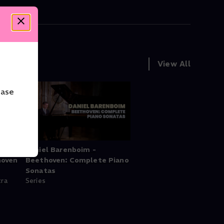
View All
ease
ind
Daniel Barenboim -
hoven
Beethoven: Complete Piano
Sonatas
tra
Series