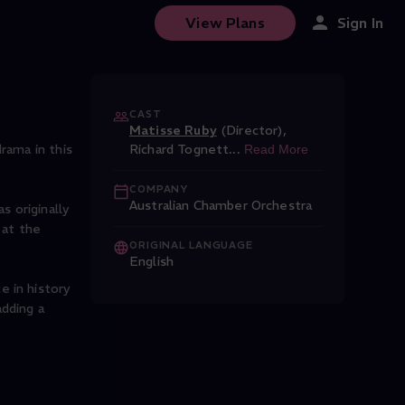
View Plans
Sign In
CAST
Matisse Ruby
(Director)
,
rama in this
Richard Tognett
...
Read More
COMPANY
Australian Chamber Orchestra
s originally
 at the
ORIGINAL LANGUAGE
English
e in history
dding a