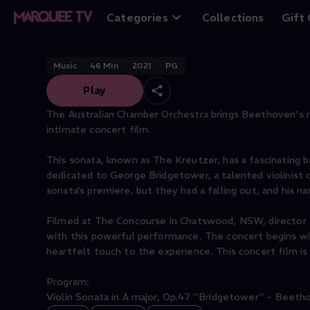
Beethoven & Bri
Categories
Collections
Gift
Music
46
Min
2021
PG
Play
The Australian Chamber Orchestra brings Beethoven's mov
intimate concert film.
This sonata, known as The Kreutzer, has a fascinating ba
dedicated to George Bridgetower, a talented violinis
sonata’s premiere, but they had a falling out, and his
Filmed at The Concourse in Chatswood, NSW, director Ri
with this powerful performance. The concert begins wit
heartfelt touch to the experience. This concert film is 
Program:
Violin Sonata in A major, Op.47 ''Bridgetower'' - Beetho