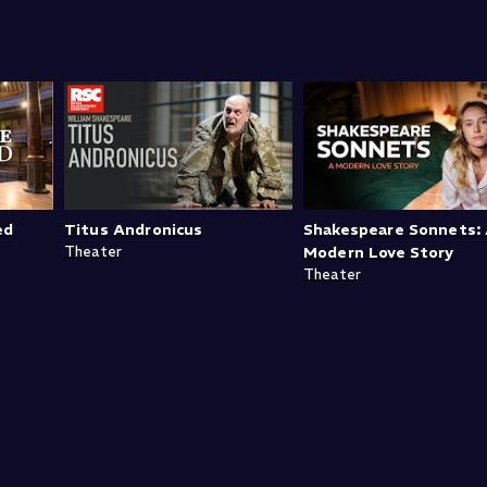
ed
Titus Andronicus
Shakespeare Sonnets:
Theater
Modern Love Story
Theater