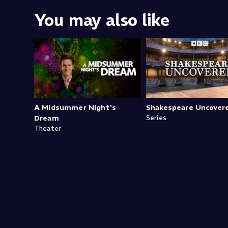
You may also like
A Midsummer Night's
Shakespeare Uncover
Dream
Series
Theater