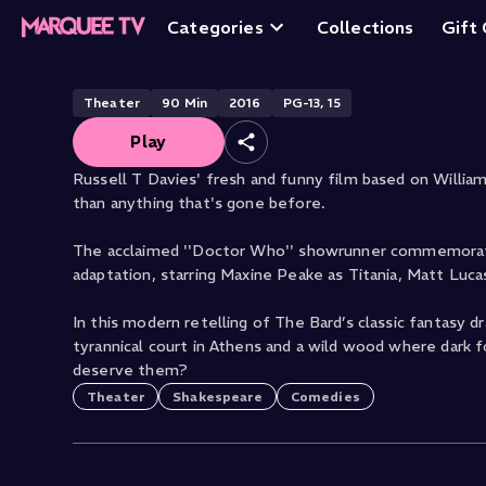
A Midsummer Nig
Categories
Collections
Gift
Theater
90
Min
2016
PG-13, 15
Play
Russell T Davies' fresh and funny film based on Willi
than anything that's gone before.
The acclaimed ''Doctor Who'' showrunner commemorate
adaptation, starring Maxine Peake as Titania, Matt Lu
In this modern retelling of The Bard’s classic fantasy 
tyrannical court in Athens and a wild wood where dark for
deserve them?
Theater
Shakespeare
Comedies