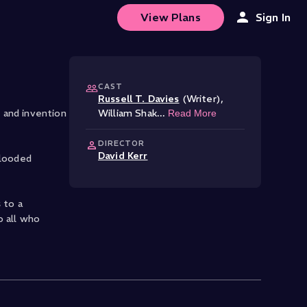
View Plans
Sign In
CAST
Russell T. Davies
(Writer)
,
 and invention
William Shak
...
Read More
DIRECTOR
David Kerr
blooded
 to a
o all who