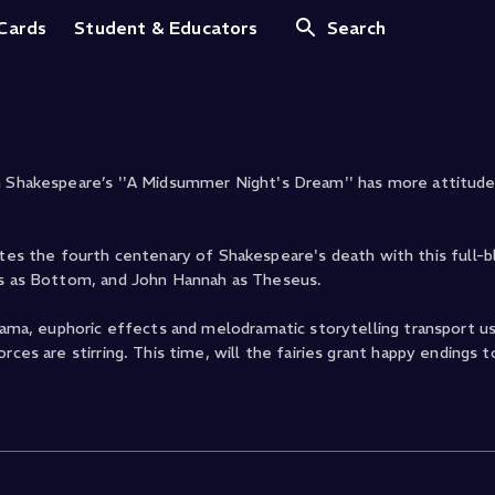
ht's Dream (2016)
 Cards
Student & Educators
Search
am Shakespeare’s ''A Midsummer Night's Dream'' has more attitude
s the fourth centenary of Shakespeare's death with this full-
cas as Bottom, and John Hannah as Theseus.
drama, euphoric effects and melodramatic storytelling transport us
ces are stirring. This time, will the fairies grant happy endings t