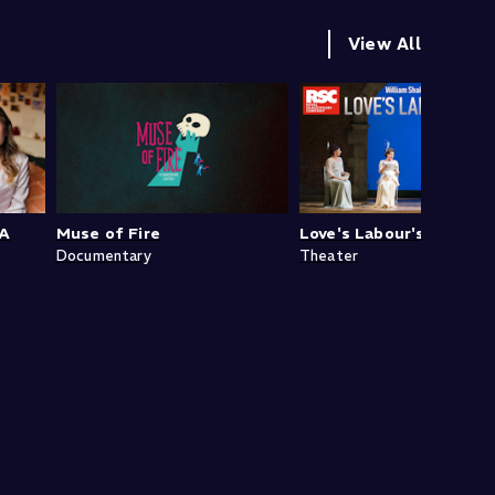
View All
 A
Muse of Fire
Love's Labour's Lost
Documentary
Theater