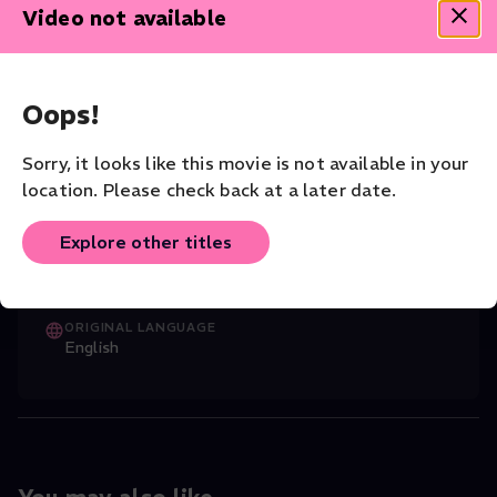
Rembrandt had ever created. But today, thanks to the
Video not available
artist’s own knife, it hangs in Stockholm’s National Museum
a fifth of its original size. Sir Simon asks: Is this the most
heartbreaking fragment in the entire history of painting?
Oops!
Documentary
Art
Sorry, it looks like this movie is not available in your
CAST
James Runcie
(Director)
,
Simon Schama (S
...
location. Please check back at a later date.
Read More
Explore other titles
DIRECTOR
Clare Beavan
ORIGINAL LANGUAGE
English