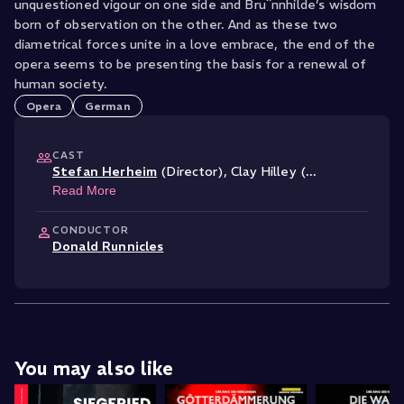
unquestioned vigour on one side and Bru¨nnhilde’s wisdom
born of observation on the other. And as these two
diametrical forces unite in a love embrace, the end of the
opera seems to be presenting the basis for a renewal of
human society.
Opera
German
CAST
Stefan Herheim
(Director)
,
Clay Hilley (
...
Read More
CONDUCTOR
Donald Runnicles
You may also like