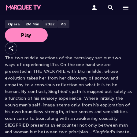
Siegfried
Home
Opera
241
Min
2022
PG
Play
Categories
Collections
The two middle sections of the tetralogy set out two
ways of experiencing life. On the one hand we are
Gift Cards
presented in THE VALKYRIE with Bru¨nnhilde, whose
evolution takes her from her discovery of sorrow and
Student & Educators
empathy to a conscious reflection on what it is to be
human. By contrast, Siegfried’s path is mapped out solely as
a function of his sensory experience. Where initially the
young man’s self-image stems only from his exploration of
his own boundless strength, other senses and sensibilities
soon come to bear, along with an awakening sexuality.
SIEGFRIED presents an encounter not only between man
and woman but between two principles – Siegfried’s innate,