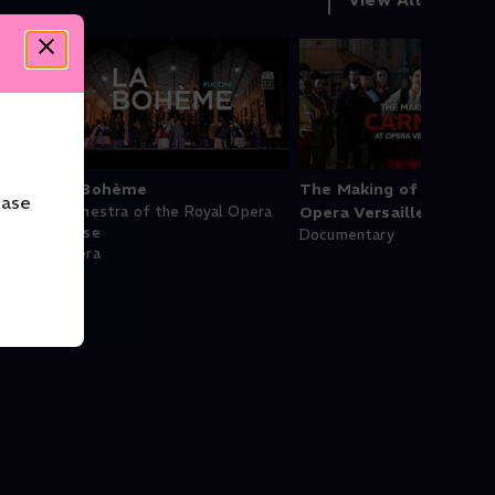
èges
La Bohème
The Making of Carmen 
ease
Orchestra of the Royal Opera
Opera Versailles
House
Documentary
Opera