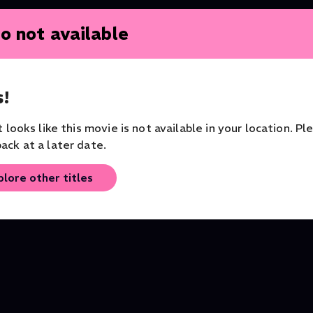
o not available
!
Tosca
L’enfant et les sortil
it looks like this movie is not available in your location. Pl
Opera
Opera
Opera
ack at a later date.
plore other titles