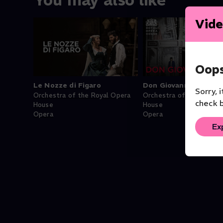
You may also like
Vide
Oops
Le Nozze di Figaro
Don Giovanni
Sorry, 
Orchestra of the Royal Opera
Orchestra of the Royal 
check b
House
House
Opera
Opera
Ex