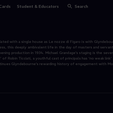
Figaro
 Cards
Student & Educators
Search
iated with a single house as Le nozze di Figaro is with Glyndebou
ss, this deeply ambivalent life in the day of masters and servan
ing production in 1934. Michael Grandage’s staging is the sevent
 of Robin Ticciati, a youthful cast of principals has ‘no weak link’
ntinues Glyndebourne’s rewarding history of engagement with Moz