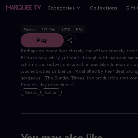
The Marriage of 
Categories
Collections
Gift
Opera
171
Min
2012
PG
Play
Perhaps no opera is as closely and affectionately assoc
Effortlessly witty yet shot through with pain and sadne
scheme and outwit one another was Glyndebourne’s open
louche Sixties ambience. Marshalled by the ‘ideal pacing’
gorgeous’ (The Sunday Times) in a production that co
Ponte’s ‘day of madness’.
Opera
Italian