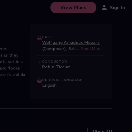
View Plans
Sign In
CAST
Wolfgang Amadeus Mozart
rne.
(Composer)
,
Sall
...
Read More
ts as they
h, set in a
CONDUCTOR
Robin Ticciati
 and ‘looks
art’s and da
ORIGINAL LANGUAGE
English
View All