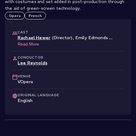
with costumes and set added in post-production through
the aid of green-screen technology.
Opera
French
CAST
Rachael Hewer
(Director)
,
Emily Edmonds
...
Read More
CONDUCTOR
Lee Reynolds
VENUE
VOpera
ORIGINAL LANGUAGE
English