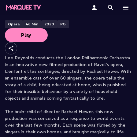
L’enfant et les sortilèges
Home
Opera
46
Min
2020
PG
Play
Categories
Collections
Lee Reynolds conducts the London Philharmonic Orchestra
in an innovative new filmed production of Ravel’s opera,
Gift Cards
L’enfant et les sortilèges, directed by Rachael Hewer. With
an ensemble cast of over 80 singers, the opera tells the
Student & Educators
story of a child, being educated at home, who is punished
for their irascible behaviour by a variety of household
objects and animals coming fantastically to life.
The brain-child of director Rachael Hewer, this new
production was conceived as a response to world events
over the last few months. Each scene was filmed by the
singers in their own homes, and brought magically to life