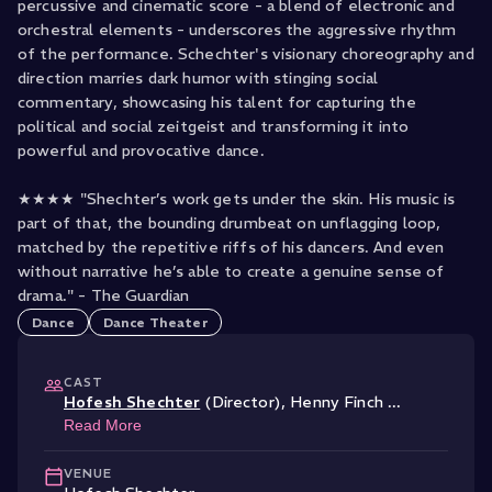
percussive and cinematic score - a blend of electronic and
orchestral elements - underscores the aggressive rhythm
of the performance. Schechter's visionary choreography and
direction marries dark humor with stinging social
commentary, showcasing his talent for capturing the
political and social zeitgeist and transforming it into
powerful and provocative dance.
★★★★ "Shechter’s work gets under the skin. His music is
part of that, the bounding drumbeat on unflagging loop,
matched by the repetitive riffs of his dancers. And even
without narrative he’s able to create a genuine sense of
drama." - The Guardian
Dance
Dance Theater
CAST
Hofesh Shechter
(Director)
,
Henny Finch
...
Read More
VENUE