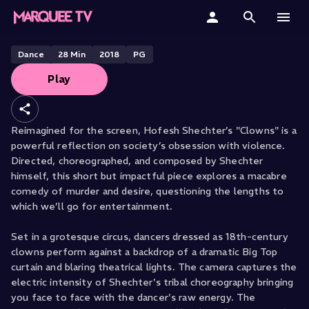
Hofesh Shechter's Clowns
Home
Dance
28
Min
2018
PG
Play
Categories
Collections
Reimagined for the screen, Hofesh Shechter’s "Clowns" is a
powerful reflection on society’s obsession with violence.
Gift Cards
Directed, choreographed, and composed by Shechter
himself, this short but impactful piece explores a macabre
Student & Educators
comedy of murder and desire, questioning the lengths to
which we’ll go for entertainment.
Set in a grotesque circus, dancers dressed as 18th-century
clowns perform against a backdrop of a dramatic Big Top
curtain and blaring theatrical lights. The camera captures the
electric intensity of Shechter's tribal choreography bringing
you face to face with the dancer's raw energy. The