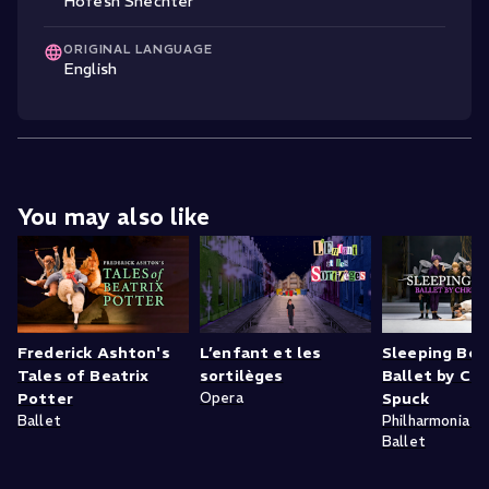
Hofesh Shechter
ORIGINAL LANGUAGE
English
You may also like
Frederick Ashton's
L’enfant et les
Sleeping Bea
Tales of Beatrix
sortilèges
Ballet by Chr
Potter
Opera
Spuck
Ballet
Philharmonia Zu
Ballet