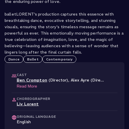
the enduring power of love.
balletLORENT’s production captures this essence with
breathtaking dance, evocative storytelling, and stunning
visuals, ensuring the story’s timeless message remains as
powerful as ever. This emotionally moving performance is a
true celebration of imagination, love, and the magic of
believing—leaving audiences with a sense of wonder that
lingers long after the final curtain falls.
Dance
Ballet
Contemporary
CAST
Ben Crompton
(Director)
,
Alex Ayre (Dire
...
Read More
CHOREOGRAPHER
Liv Lorent
ORIGINAL LANGUAGE
English