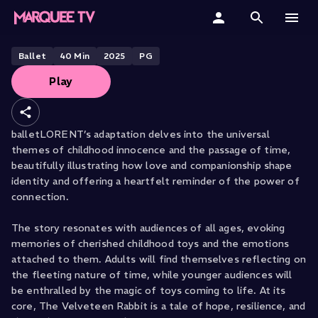
BALLETLORENT PRESENTS
The Velveteen Rabbit
Home
Ballet
40
Min
2025
PG
Play
Categories
Collections
balletLORENT’s adaptation delves into the universal
themes of childhood innocence and the passage of time,
Gift Cards
beautifully illustrating how love and companionship shape
identity and offering a heartfelt reminder of the power of
Student & Educators
connection.
The story resonates with audiences of all ages, evoking
memories of cherished childhood toys and the emotions
attached to them. Adults will find themselves reflecting on
the fleeting nature of time, while younger audiences will
be enthralled by the magic of toys coming to life. At its
core, The Velveteen Rabbit is a tale of hope, resilience, and