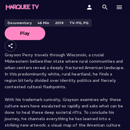
Wisconsin
Home
Documentary
46
Min
2019
TV-PG, PG
Play
Categories
Collections
Grayson Perry travels through Wisconsin, a crucial
Midwestern bellwether state where rural communities and
Gift Cards
urban centers reveal a deeply fractured American landscape.
In this predominantly white, rural heartland, he finds a
Student & Educators
region bitterly divided over identity politics and fiercely
contested cultural flashpoints.
With his trademark curiosity, Grayson examines why these
culture wars have escalated so rapidly and asks what can be
done to heal these deep societal rifts. To conclude his
journey, he channels everything he has learned into a
striking new artwork: a visual map of the American culture