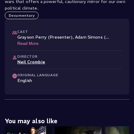
wars that offers a powerful, cautionary mirror for our own
political climate.
Documentary
CAST
Grayson Perry (Presenter)
,
Adam Simons (
...
Read More
DIRECTOR
Neil Crombie
ORIGINAL LANGUAGE
English
You may also like