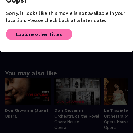
VENUE
Sorry, it looks like this movie is not available in your
Los Angeles Opera
location. Please check back at a later date.
ORIGINAL LANGUAGE
English
Explore other titles
You may also like
Don Giovanni (Juan)
Don Giovanni
La Traviata
Opera
Orchestra of the Royal
Orchestra of t
Opera House
Opera House
Opera
Opera