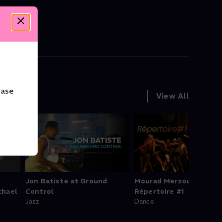
ease
View All
Jon Batiste at Ground
Mourad Merzouki's
chael
Control
Répertoire #1
Jazz
Dance