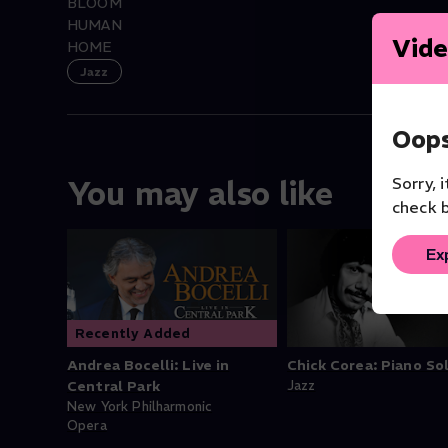
BLOOM
HUMAN
Vide
HOME
Jazz
Oops
Sorry, 
You may also like
check b
Ex
Recently Added
Andrea Bocelli: Live in
Chick Corea: Piano So
Central Park
Jazz
New York Philharmonic
Opera