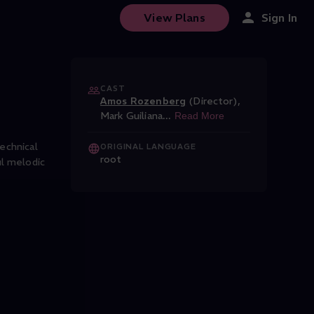
Jazz Festival
View Plans
Sign In
CAST
Amos Rozenberg
(Director)
,
Mark Guiliana
...
Read More
echnical
ORIGINAL LANGUAGE
root
ul melodic