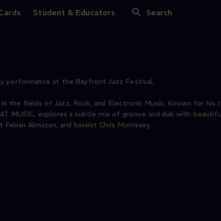
at Music @ Bayfront 
 Cards
Student & Educators
Search
y performance at the Bayfront Jazz Festival.
 in the fields of Jazz, Rock, and Electronic Music. Known for his t
EAT MUSIC, explores a subtle mix of groove and dub with beautif
t Fabian Almazan, and bassist Chris Morrissey