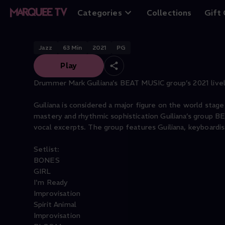
Mark Guiliana Be
Categories
Collections
Gift
Jazz
63
Min
2021
PG
Play
Drummer Mark Guiliana’s BEAT MUSIC group’s 2021 livel
Guiliana is considered a major figure on the world stage
mastery and rhythmic sophistication Guiliana’s group B
vocal excerpts. The group features Guiliana, keyboardis
Setlist:
BONES
GIRL
I'm Ready
Improvisation
Spirit Animal
Improvisation