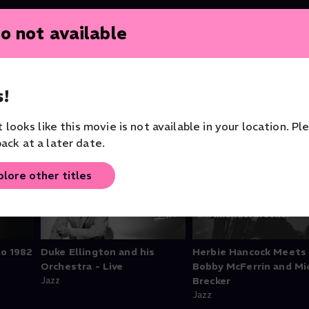
o not available
!
it looks like this movie is not available in your location. Pl
ack at a later date.
plore other titles
lo 1982
Duke Ellington and his
Herbie Hancock Meets
Orchestra - Live
Bobby McFerrin and Mi
Jazz
Brecker
Jazz