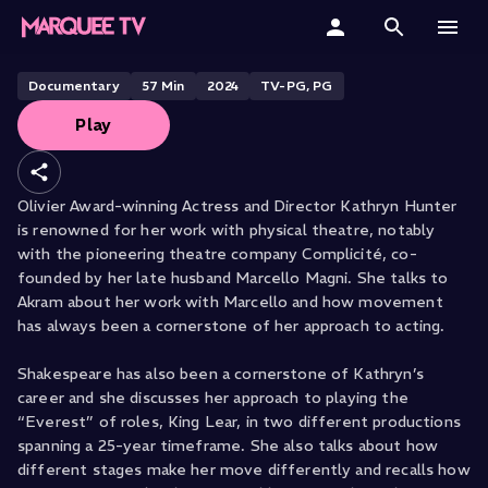
Kathryn Hunter
Home
Documentary
57
Min
2024
TV-PG, PG
Play
Categories
Collections
Olivier Award-winning Actress and Director Kathryn Hunter
is renowned for her work with physical theatre, notably
Gift Cards
with the pioneering theatre company Complicité, co-
founded by her late husband Marcello Magni. She talks to
Student & Educators
Akram about her work with Marcello and how movement
has always been a cornerstone of her approach to acting.
Shakespeare has also been a cornerstone of Kathryn’s
career and she discusses her approach to playing the
“Everest” of roles, King Lear, in two different productions
spanning a 25-year timeframe. She also talks about how
different stages make her move differently and recalls how