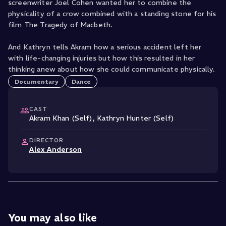
screenwriter Joel Cohen wanted her to combine the
physicality of a crow combined with a standing stone for his
film The Tragedy of Macbeth.
And Kathryn tells Akram how a serious accident left her
with life-changing injuries but how this resulted in her
thinking anew about how she could communicate physically.
Documentary
Dance
CAST
Akram Khan (Self)
,
Kathryn Hunter (Self)
DIRECTOR
Alex Anderson
You may also like