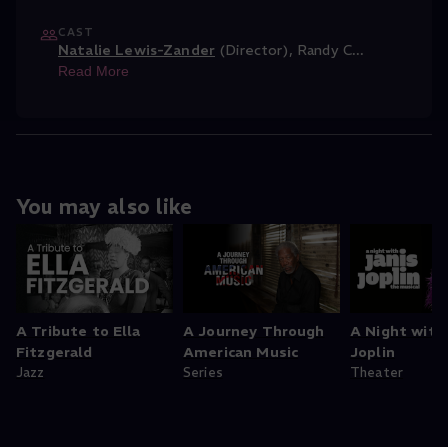
CAST
Natalie Lewis-Zander
(Director)
,
Randy C
...
Read More
You may also like
A Tribute to Ella
A Journey Through
A Night with
Fitzgerald
American Music
Joplin
Jazz
Series
Theater