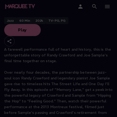
Randy Crawford
Home
Jazz
60
Min
2024
TV-PG, PG
Play
Categories
Collections
A farewell performance full of heart and history, this is the
unforgettable story of Randy Crawford and Joe Sample's
Gift Cards
final time together on stage.
Student & Educators
Over nearly four decades, the partnership between jazz-
soul icon Randy Crawford and legendary pianist Joe Sample
gave rise to timeless hits The Street Life and One Day I'll
Fly Away. In this episode of "Memory Lane," get a peek into
the powerful legacy of Crawford and Sample from "Hipping
the Hop" to "Feeling Good." Then, watch their powerful
performance at the 2013 Montreux festival, filmed just
before Sample's passing and Crawford's retirement from