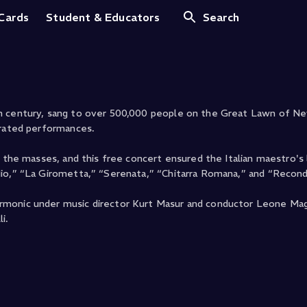
 Central Park
 Cards
Student & Educators
Search
th century, sang to over 500,000 people on the Great Lawn of Ne
brated performances.
o the masses, and this free concert ensured the Italian maestro's
Mio,” “La Girometta,” “Serenata,” “Chitarra Romana,” and “Recond
rmonic under music director Kurt Masur and conductor Leone Mag
i.