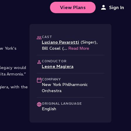
View Plans
Sign In
CAST
Luciano Pavarotti
(Singer)
,
w York's
Bill Cosel (
...
Read More
CONDUCTOR
Leone Magiera
 legacy would
ita Armonia.”
COMPANY
New York Philharmonic
iera, with the
Orchestra
ORIGINAL LANGUAGE
English