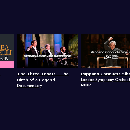
n
The Three Tenors - The
Pappano Conducts Sibe
Birth of a Legend
London Symphony Orches
Music
Documentary