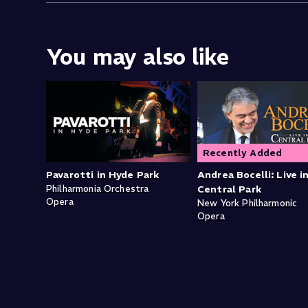
You may also like
Recently Added
Pavarotti in Hyde Park
Andrea Bocelli: Live i
Philharmonia Orchestra
Central Park
Opera
New York Philharmonic
Opera