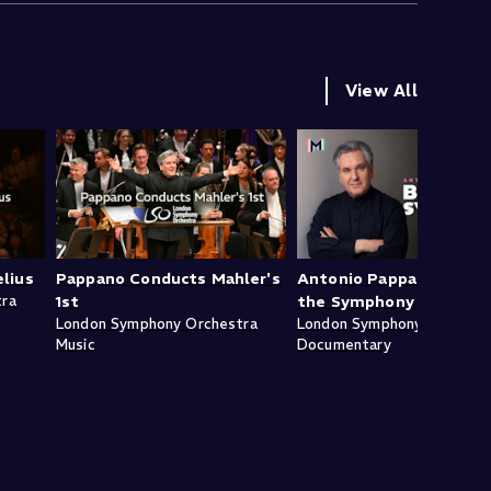
View All
lius
Pappano Conducts Mahler's
Antonio Pappano: Behi
tra
1st
the Symphony - Mahler
London Symphony Orchestra
London Symphony Orchestr
Music
Documentary