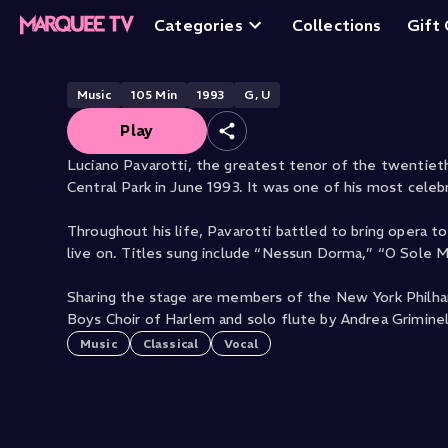
Pavarotti: Live in
Categories
Collections
Gift
Music
105
Min
1993
G, U
Play
Luciano Pavarotti, the greatest tenor of the twentie
Central Park in June 1993. It was one of his most cele
Throughout his life, Pavarotti battled to bring opera t
live on. Titles sung include “Nessun Dorma,” “O Sole 
Sharing the stage are members of the New York Philha
Boys Choir of Harlem and solo flute by Andrea Griminell
Music
Classical
Vocal