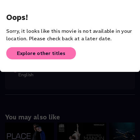
CHOREOGRAPHER
Oops!
Robert North
Sorry, it looks like this movie is not available in your
COMPANY
Rambert Dance
location. Please check back at a later date.
VENUE
Explore other titles
Rambert
ORIGINAL LANGUAGE
English
You may also like