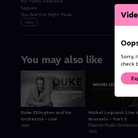
My Funny Valentine
Saguaro
Vide
You And the Night Music
Jazz
Oops
Sorry, 
You may also like
check b
Ex
Duke Ellington and his
Michel Legrand: Live i
Orchestra - Live
Brussels - Part 2
Jazz
Flemish Radio Orchestra
Jazz