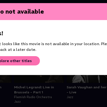
o not available
!
it looks like this movie is not available in your location. Pl
ack at a later date.
plore other titles
n
Michel Legrand: Live in
Sarah Vaughan and her
Brussels - Part 1
- Live
Flemish Radio Orchestra
Jazz
Jazz