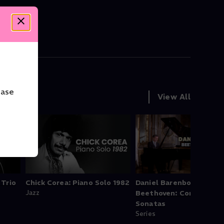
ease
View All
 Trio
Chick Corea: Piano Solo 1982
Daniel Barenboim -
Jazz
Beethoven: Complete P
Sonatas
Series