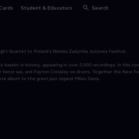
Foursight Quartet
 Cards
Student & Educators
Search
ight Quartet to Poland’s Bielska Zadymka Jazzowa festival.
 bassist in history, appearing in over 2,000 recordings. In this co
n tenor sax, and Payton Crossley on drums. Together the New Fo
bute album to the great jazz legend Miles Davis.