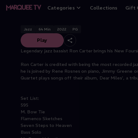
Ron Carter: New 
Categories
Collections
Gift
Jazz
64
Min
2022
PG
Play
Legendary jazz bassist Ron Carter brings his New Fours
Ron Carter is credited with being the most recorded jazz
he is joined by Rene Rosnes on piano, Jimmy Greene o
Quartet plays songs off their album, Dear Miles’, a tri
Set List:
595
M. Bow Tie
Flamenco Sketches
Seven Steps to Heaven
Bass Solo