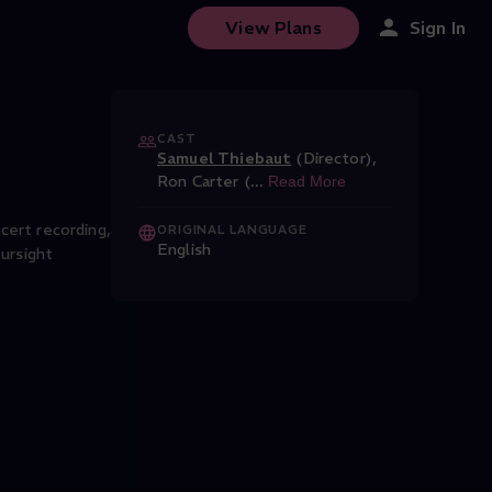
View Plans
Sign In
CAST
Samuel Thiebaut
(Director)
,
Ron Carter (
...
Read More
ncert recording,
ORIGINAL LANGUAGE
English
ursight