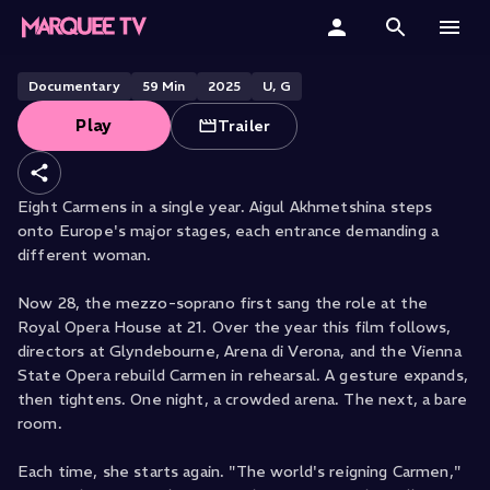
The Faces of Carmen
Home
Documentary
59
Min
2025
U, G
Play
Trailer
Categories
Collections
Eight Carmens in a single year. Aigul Akhmetshina steps
onto Europe's major stages, each entrance demanding a
Gift Cards
different woman.
Student & Educators
Now 28, the mezzo-soprano first sang the role at the
Royal Opera House at 21. Over the year this film follows,
directors at Glyndebourne, Arena di Verona, and the Vienna
State Opera rebuild Carmen in rehearsal. A gesture expands,
then tightens. One night, a crowded arena. The next, a bare
room.
Each time, she starts again. "The world's reigning Carmen,"