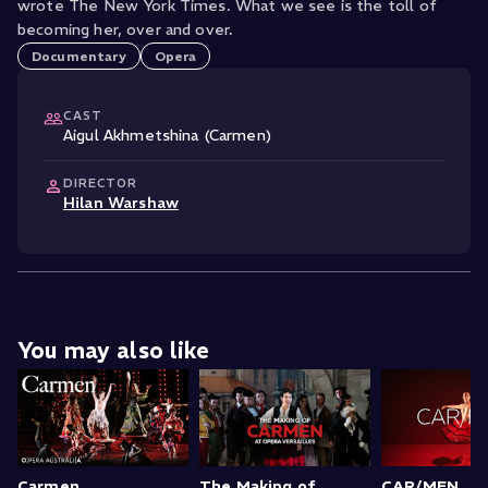
wrote The New York Times. What we see is the toll of
becoming her, over and over.
Documentary
Opera
CAST
Aigul Akhmetshina (Carmen)
DIRECTOR
Hilan Warshaw
You may also like
Carmen
The Making of
CAR/MEN