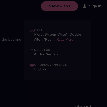
View Plans
Sign In
CAST
Meryl Streep (Alice)
,
Debbie
h the Looking
Allen (Red
...
Read More
DIRECTOR
Andre Serban
ORIGINAL LANGUAGE
English
View All