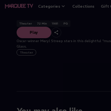
Alice at the Palac
Categories
Collections
Gift
Theater
72
Min
1981
PG
Play
Oscar-winner Meryl Streep stars in this delightful "mus
Glass.
Theater