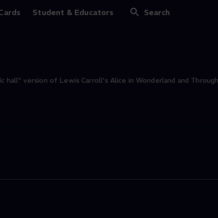
e
 Cards
Student & Educators
Search
ic hall" version of Lewis Carroll's Alice in Wonderland and Throug