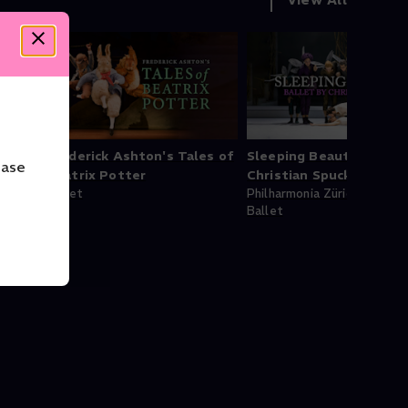
Frederick Ashton's Tales of
Sleeping Beauty - Balle
ease
ion
Beatrix Potter
Christian Spuck
Ballet
Philharmonia Zürich
Ballet