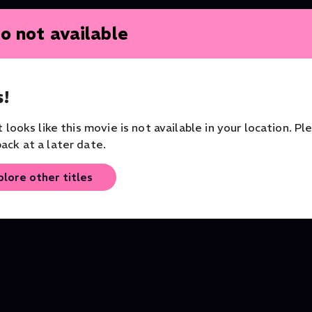
o not available
Free
Free
!
Alice's Adventures in
Alice's Adventures in
it looks like this movie is not available in your location. Pl
es
Wonderland: The Mad
Wonderland: Introduct
ack at a later date.
Hatter
Documentary
Documentary
plore other titles