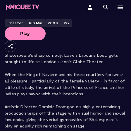
SHAKESPEARE’S GLOBE PRESENTS
Love's Labours Lost
Home
Theater
168
Min
2009
PG
Play
Categories
Collections
Shakespeare’s sharp comedy, Love’s Labour’s Lost, gets
brought to life at London’s iconic Globe Theater.
Gift Cards
When the King of Navarre and his three courtiers forswear
Student & Educators
all pleasure - particularly of the female variety - in favor of
a life of study, the arrival of the Princess of France and her
ladies plays havoc with their intentions.
Artistic Director Dominic Dromgoole’s highly entertaining
production leaps off the stage with visual humor and sexual
innuendo, giving the verbal gymnastics of Shakespeare’s
play an equally rich reimagining on stage.