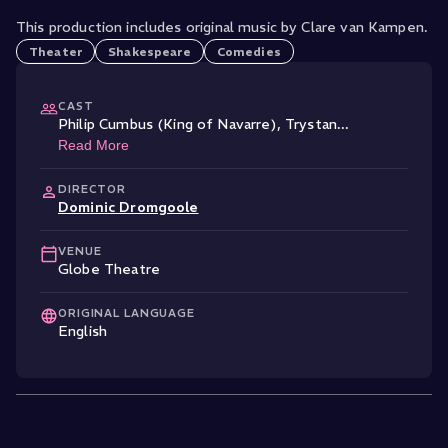
This production includes original music by Clare van Kampen.
Theater
Shakespeare
Comedies
CAST
Philip Cumbus (King of Navarre)
,
Trystan
...
Read More
DIRECTOR
Dominic Dromgoole
VENUE
Globe Theatre
ORIGINAL LANGUAGE
English