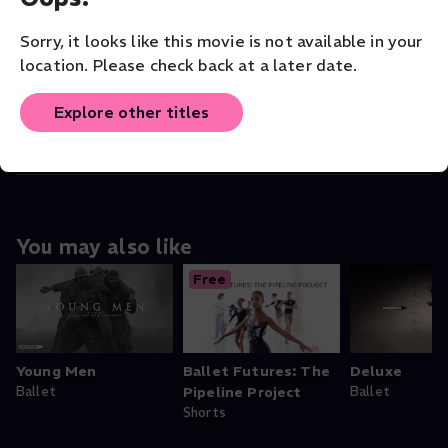
COMPANY
Sorry, it looks like this movie is not available in your
Balletboyz
location. Please check back at a later date.
ORIGINAL LANGUAGE
Explore other titles
English
You may also like
Free
Young Men
Ballet Futures: The
Deluxe
Ballet
Pipeline Project
Ballet
Shorts