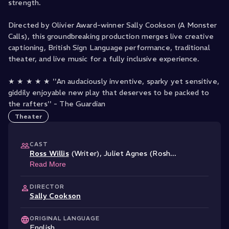
strength.
Directed by Olivier Award-winner Sally Cookson (A Monster
Calls), this groundbreaking production merges live creative
captioning, British Sign Language performance, traditional
theater, and live music for a fully inclusive experience.
★ ★ ★ ★ ★ ''An audaciously inventive, sparky yet sensitive,
giddily enjoyable new play that deserves to be packed to
Theater
CAST
Ross Willis
(Writer)
,
Juliet Agnes (Rosh
...
Read More
DIRECTOR
Sally Cookson
ORIGINAL LANGUAGE
English