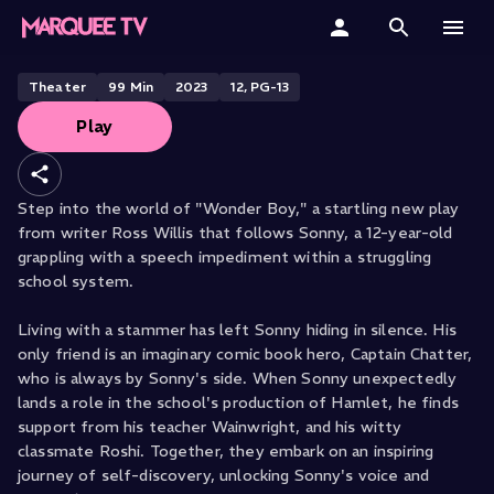
BRISTOL OLD VIC PRESENTS
Wonder Boy
Home
Theater
99
Min
2023
12, PG-13
Play
Categories
Collections
Step into the world of "Wonder Boy," a startling new play
from writer Ross Willis that follows Sonny, a 12-year-old
Gift Cards
grappling with a speech impediment within a struggling
school system.
Student & Educators
Living with a stammer has left Sonny hiding in silence. His
only friend is an imaginary comic book hero, Captain Chatter,
who is always by Sonny's side. When Sonny unexpectedly
lands a role in the school's production of Hamlet, he finds
support from his teacher Wainwright, and his witty
classmate Roshi. Together, they embark on an inspiring
journey of self-discovery, unlocking Sonny's voice and