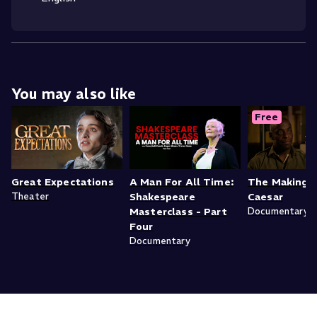
You may also like
Free
Great Expectations
A Man For All Time:
The Making o
Theater
Shakespeare
Caesar
Masterclass - Part
Documentary
Four
Documentary