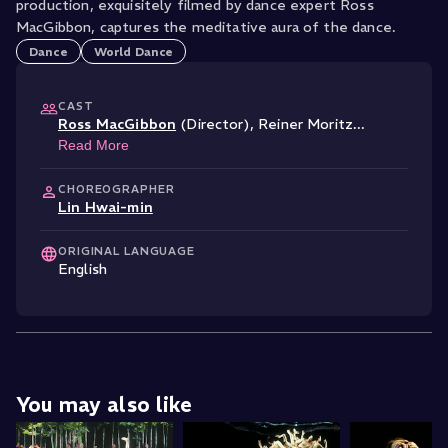
production, exquisitely filmed by dance expert Ross
MacGibbon, captures the meditative aura of the dance.
Dance
World Dance
CAST
Ross MacGibbon
(Director)
,
Reiner Moritz
...
Read More
CHOREOGRAPHER
Lin Hwai-min
ORIGINAL LANGUAGE
English
You may also like