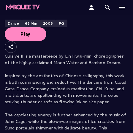
CLOUD GATE DANCE THEATRE PRESENTS
Cursive II
Home
Dance
66
Min
2006
PG
Play
Categories
Collections
Cursive II is a masterpiece by Lin Hwai-min, choreographer
of the highly acclaimed Moon Water and Bamboo Dream.
Gift Cards
Inspired by the aesthetics of Chinese calligraphy, this work
Student & Educators
is both commanding and seductive. The dancers from Cloud
Gate Dance Company, trained in meditation, Chi-Kung, and
martial arts, are spellbinding with movements, fierce as
striking thunder or soft as flowing ink on rice paper.
The captivating energy is further enhanced by the music of
John Cage, while the blown-up images of ice crackles from
Sung porcelain shimmer with delicate beauty. This