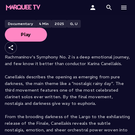
Karina Canellakis Describes
Rachmaninov Symphony No. 2
Home
Documentary
4
Min
2025
G, U
Play
Categories
Collections
Rachmaninov's Symphony No. 2 is a deep emotional journey,
and few know it better than conductor Karina Canellakis.
Gift Cards
Canellakis describes the opening as emerging from pure
Student & Educators
darkness, the main theme like a "nostalgic rainy day". The
third movement features one of the most celebrated
clarinet solos ever written. By the final movement,
nostalgia and darkness give way to euphoria.
From the brooding darkness of the Largo to the exhilarating
release of the Finale, Canellakis reveals the subtle
nostalgia, emotion, and sheer orchestral power woven into