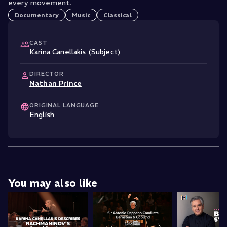
every movement.
Documentary
Music
Classical
CAST
Karina Canellakis (Subject)
DIRECTOR
Nathan Prince
ORIGINAL LANGUAGE
English
You may also like