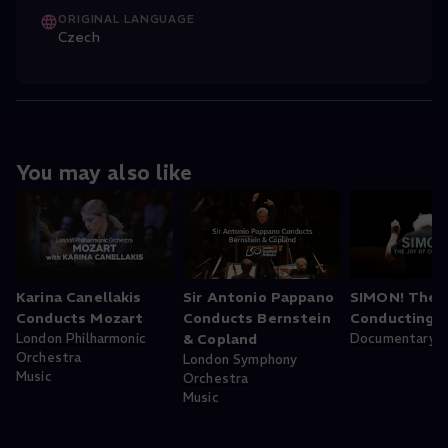
ORIGINAL LANGUAGE
Czech
You may also like
Karina Canellakis
Sir Antonio Pappano
SIMON! The J
Conducts Mozart
Conducts Bernstein
Conducting
London Philharmonic
& Copland
Documentary
Orchestra
London Symphony
Music
Orchestra
Music