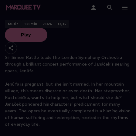
Sir Simon Rattle conducts
Janacek
Home
Music
133
Min
2024
U, G
Play
Categories
Collections
Sir Simon Rattle leads the London Symphony Orchestra
through a brilliant concert performance of Janáček’s searing
Gift Cards
opera, Jenůfa.
Student & Educators
Jenůfa is pregnant, but she isn’t married. In her mountain
village, this means disgrace or even death. Her stepmother,
Kostelnička, wants to help her, but what should she do?
Janáček pondered his characters’ predicament for many
years. The opera he eventually completed is a blazing vision
of human suffering and redemption, rooted in the rhythms
of everyday life.